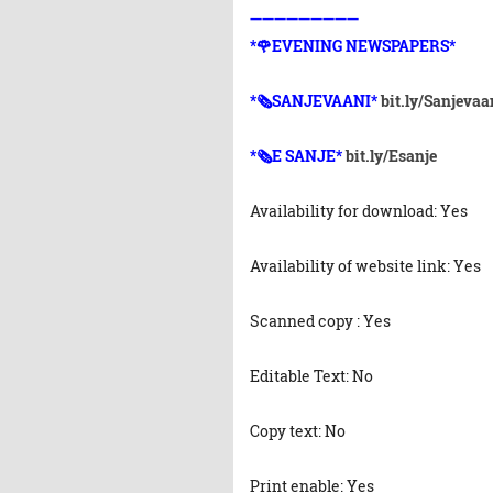
➖➖➖➖➖➖➖➖➖
*🌹EVENING NEWSPAPERS*
*🗞️SANJEVAANI*
bit.ly/Sanjevaa
*🗞️E SANJE*
bit.ly/Esanje
Availability for download: Yes
Availability of website link: Yes
Scanned copy : Yes
Editable Text: No
Copy text: No
Print enable: Yes