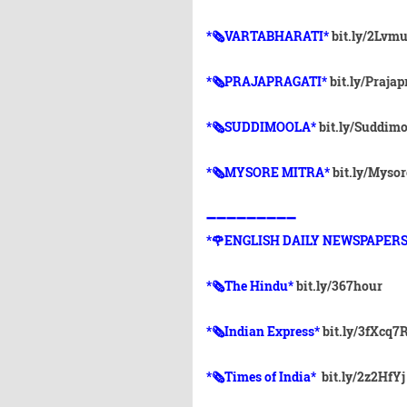
*🗞VARTABHARATI*
bit.ly/2Lvm
*🗞️PRAJAPRAGATI*
bit.ly/Prajap
*🗞️SUDDIMOOLA*
bit.ly/Suddim
*🗞️MYSORE MITRA*
bit.ly/Myso
➖➖➖➖➖➖➖➖➖
*🌹ENGLISH DAILY NEWSPAPERS
*🗞The Hindu*
bit.ly/367hour
*🗞Indian Express*
bit.ly/3fXcq7
*🗞Times of India*
bit.ly/2z2HfYj