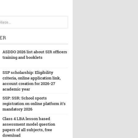
ER
ASDDO 2026 list about SIR officers
training and booklets
SSP scholarship: Eligibility
criteria, online application link,
account creation for 2026-27
academic year
SSP: SSR: School sports
registration on online platform it's
mandatory 2026
Class 4 LBA lesson based
assessment model question
papers of all subjects, free
download