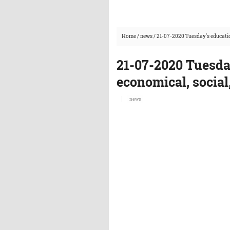
Home
/
news
/
21-07-2020 Tuesday's educatio
21-07-2020 Tuesda
economical, social
news