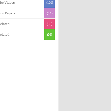
be Videos
(100)
ion Papers
(34)
elated
(30)
elated
(16)