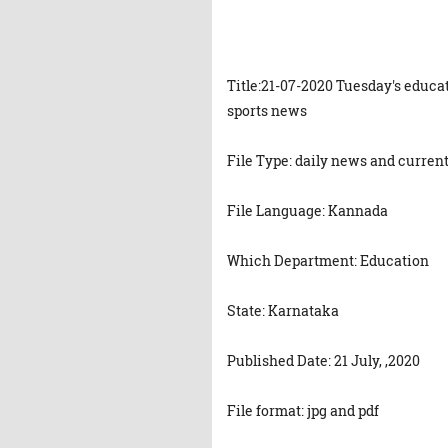
Title:21-07-2020 Tuesday's educa
sports news
File Type: daily news and current
File Language: Kannada
Which Department: Education
State: Karnataka
Published Date: 21 July, ,2020
File format: jpg and pdf