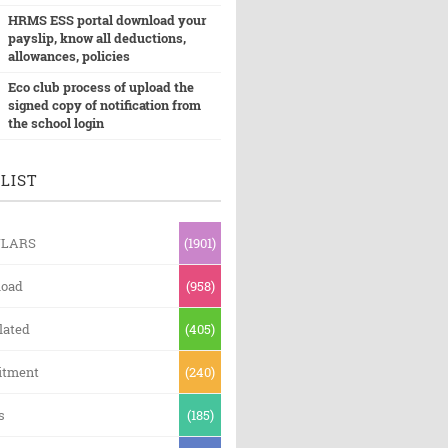
HRMS ESS portal download your
payslip, know all deductions,
allowances, policies
Eco club process of upload the
signed copy of notification from
the school login
LIST
ULARS
(1901)
oad
(958)
lated
(405)
itment
(240)
s
(185)