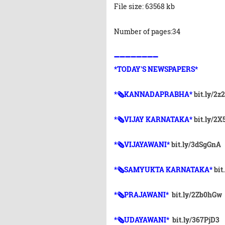
File size: 63568 kb
Number of pages:34
➖➖➖➖➖➖➖➖
*TODAY'S NEWSPAPERS*
*🗞KANNADAPRABHA*
bit.ly/2z
*🗞VIJAY KARNATAKA*
bit.ly/2
*🗞VIJAYAWANI*
bit.ly/3dSgGnA
*🗞SAMYUKTA KARNATAKA*
bit
*🗞PRAJAWANI*
bit.ly/2Zb0hGw
*🗞UDAYAWANI*
bit.ly/367PjD3