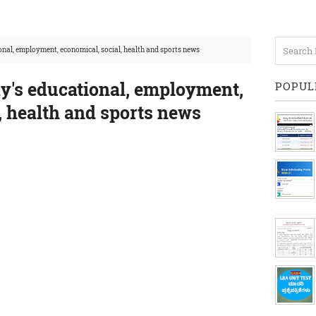
nal, employment, economical, social, health and sports news
y's educational, employment,
POPUL
, health and sports news