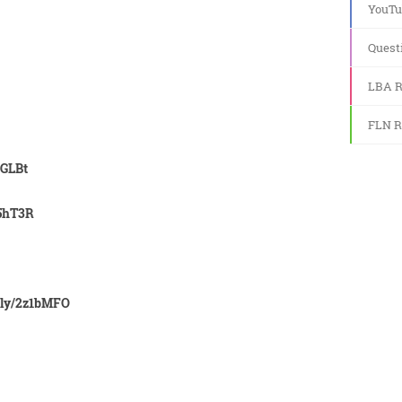
YouTu
Quest
LBA R
FLN R
2GLBt
X5hT3R
.ly/2z1bMFO