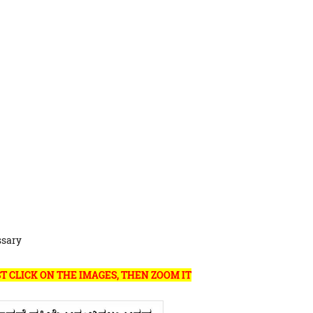
ssary
T CLICK ON THE IMAGES, THEN ZOOM IT