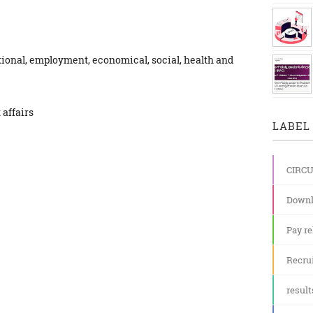
tional, employment, economical, social, health and
 affairs
LABEL 
CIRC
Downl
Pay re
Recru
result