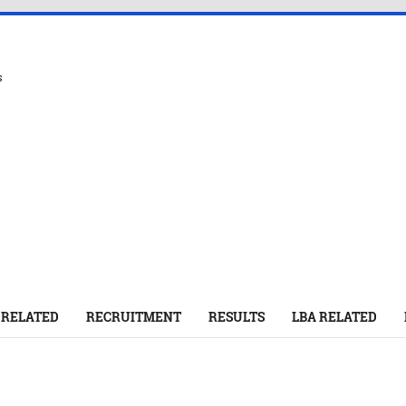
s
 RELATED
RECRUITMENT
RESULTS
LBA RELATED