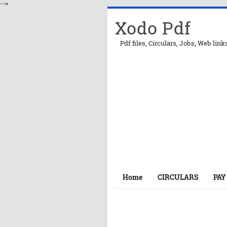
-->
Xodo Pdf
Pdf files, Circulars, Jobs, Web link
Home
CIRCULARS
PAY