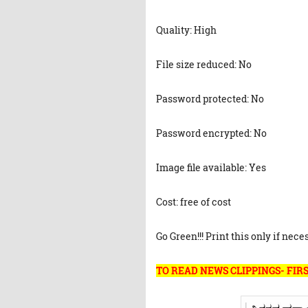
Quality: High
File size reduced: No
Password protected: No
Password encrypted: No
Image file available: Yes
Cost: free of cost
Go Green!!! Print this only if nece
TO READ NEWS CLIPPINGS- FIRS