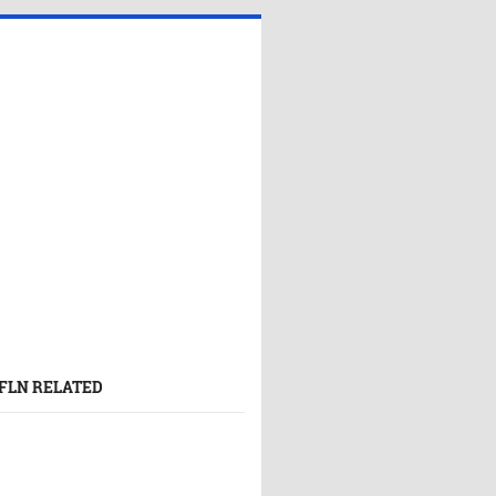
FLN RELATED