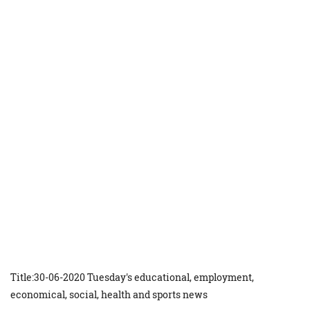
Title:30-06-2020 Tuesday's educational, employment,
economical, social, health and sports news