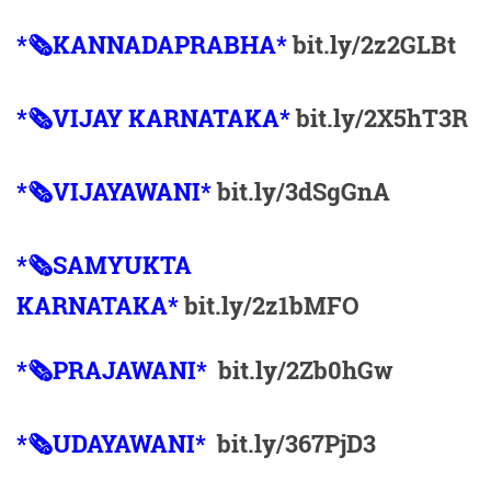
*🗞KANNADAPRABHA*
bit.ly/2z2GLBt
*🗞VIJAY KARNATAKA*
bit.ly/2X5hT3R
*🗞VIJAYAWANI*
bit.ly/3dSgGnA
*🗞SAMYUKTA
KARNATAKA*
bit.ly/2z1bMFO
*🗞PRAJAWANI*
bit.ly/2Zb0hGw
*🗞UDAYAWANI*
bit.ly/367PjD3