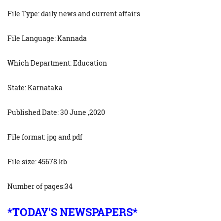
File Type: daily news and current affairs
File Language: Kannada
Which Department: Education
State: Karnataka
Published Date: 30 June ,2020
File format: jpg and pdf
File size: 45678 kb
Number of pages:34
*TODAY'S NEWSPAPERS*