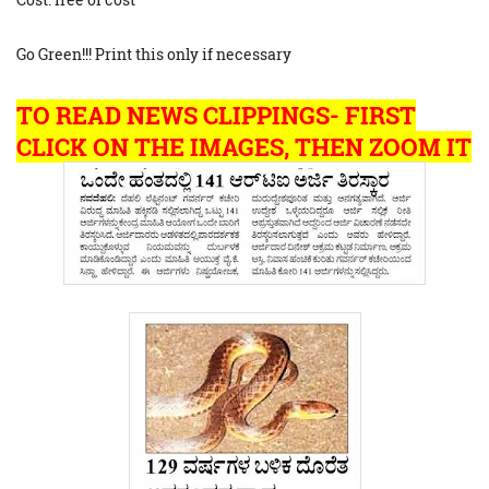
Go Green!!! Print this only if necessary
TO READ NEWS CLIPPINGS- FIRST
CLICK ON THE IMAGES, THEN ZOOM IT