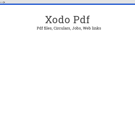
-->
Xodo Pdf
Pdf files, Circulars, Jobs, Web links