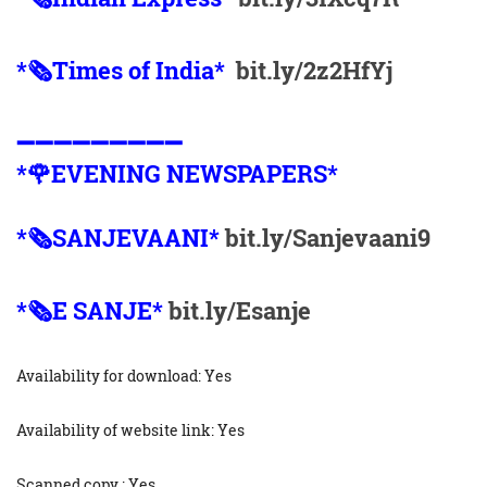
*🗞Times of India*
bit.ly/2z2HfYj
➖➖➖➖➖➖➖➖➖
*🌹EVENING NEWSPAPERS*
*🗞️SANJEVAANI*
bit.ly/Sanjevaani9
*🗞️E SANJE*
bit.ly/Esanje
Availability for download: Yes
Availability of website link: Yes
Scanned copy : Yes