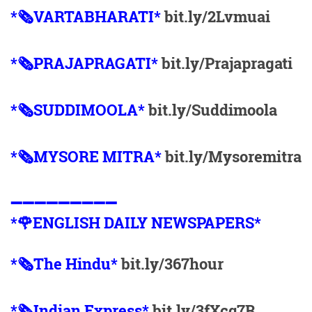
*🗞VARTABHARATI*
bit.ly/2Lvmuai
*🗞️PRAJAPRAGATI*
bit.ly/Prajapragati
*🗞️SUDDIMOOLA*
bit.ly/Suddimoola
*🗞️MYSORE MITRA*
bit.ly/Mysoremitra
➖➖➖➖➖➖➖➖➖
*🌹ENGLISH DAILY NEWSPAPERS*
*🗞The Hindu*
bit.ly/367hour
*🗞Indian Express*
bit.ly/3fXcq7R