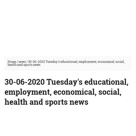
Home
/
news
/
30-06-2020 Tuesday's educational, employment, economical, social,
health and sports news
30-06-2020 Tuesday's educational,
employment, economical, social,
health and sports news