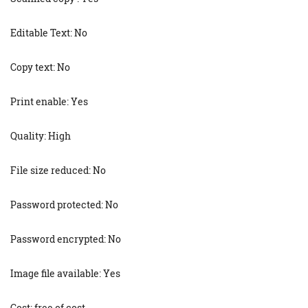
Editable Text: No
Copy text: No
Print enable: Yes
Quality: High
File size reduced: No
Password protected: No
Password encrypted: No
Image file available: Yes
Cost: free of cost