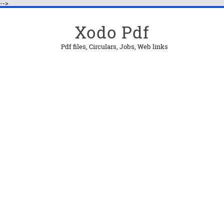
-->
Xodo Pdf
Pdf files, Circulars, Jobs, Web links