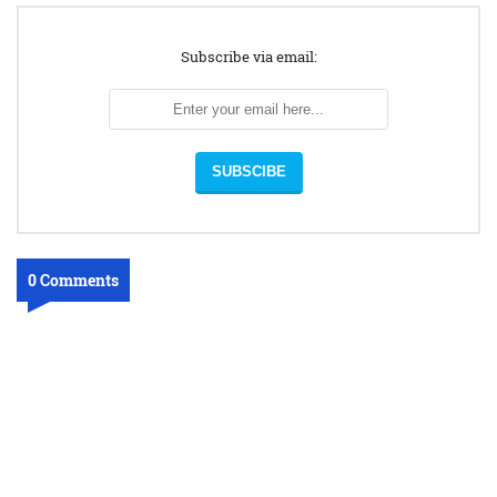
Subscribe via email:
0 Comments