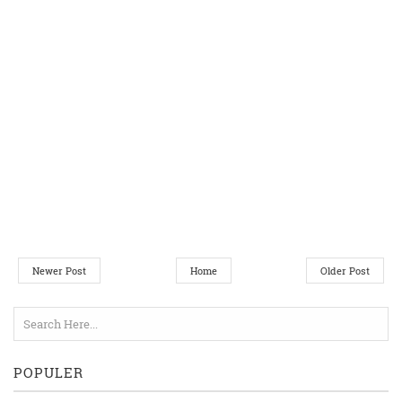
Newer Post
Home
Older Post
POPULER