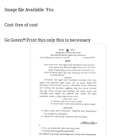
Image file Available: Yes
Cost: free of cost
Go Green!!! Print this only this is necessary