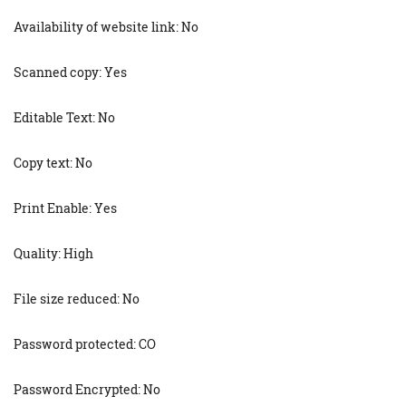
Availability of website link: No
Scanned copy: Yes
Editable Text: No
Copy text: No
Print Enable: Yes
Quality: High
File size reduced: No
Password protected: CO
Password Encrypted: No