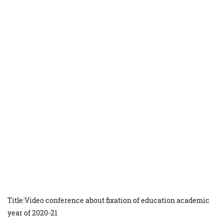
Title:Video conference about fixation of education academic
year of 2020-21