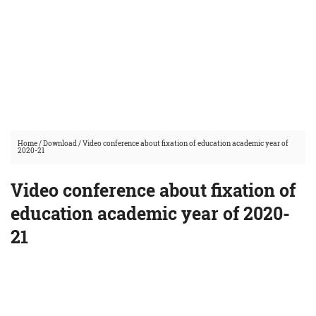
Home
/
Download
/
Video conference about fixation of education academic year of
2020-21
Video conference about fixation of
education academic year of 2020-
21