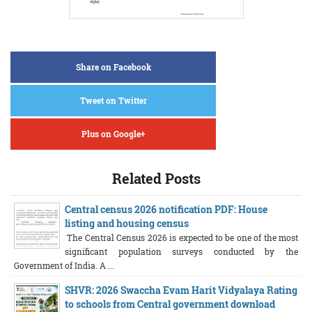
Share on Facebook
Tweet on Twitter
Plus on Google+
Related Posts
Central census 2026 notification PDF: House
listing and housing census
The Central Census 2026 is expected to be one of the most
significant population surveys conducted by the
Government of India. A ...
SHVR: 2026 Swaccha Evam Harit Vidyalaya Rating
to schools from Central government download