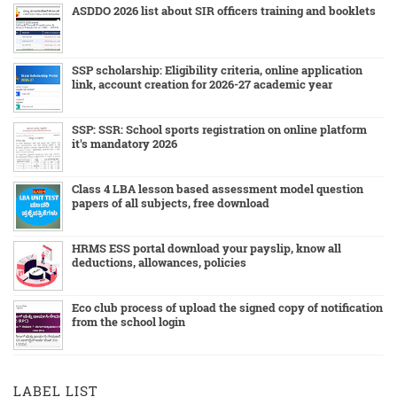
ASDDO 2026 list about SIR officers training and booklets
SSP scholarship: Eligibility criteria, online application
link, account creation for 2026-27 academic year
SSP: SSR: School sports registration on online platform
it's mandatory 2026
Class 4 LBA lesson based assessment model question
papers of all subjects, free download
HRMS ESS portal download your payslip, know all
deductions, allowances, policies
Eco club process of upload the signed copy of notification
from the school login
LABEL LIST