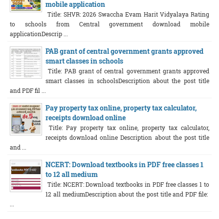
mobile application
Title: SHVR: 2026 Swaccha Evam Harit Vidyalaya Rating
to schools from Central government download mobile
applicationDescrip ...
PAB grant of central government grants approved
smart classes in schools
Title: PAB grant of central government grants approved
smart classes in schoolsDescription about the post title
and PDF fil ...
Pay property tax online, property tax calculator,
receipts download online
Title: Pay property tax online, property tax calculator,
receipts download online Description about the post title
and ...
NCERT: Download textbooks in PDF free classes 1
to 12 all medium
Title: NCERT: Download textbooks in PDF free classes 1 to
12 all mediumDescription about the post title and PDF file:
...