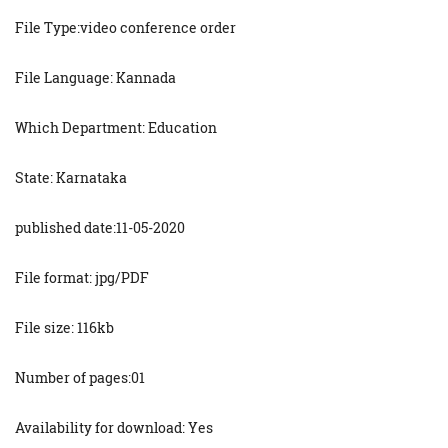
File Type:video conference order
File Language: Kannada
Which Department: Education
State: Karnataka
published date:11-05-2020
File format: jpg/PDF
File size: 116kb
Number of pages:01
Availability for download: Yes