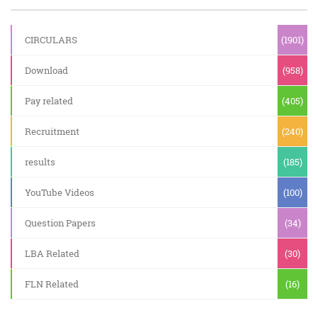
CIRCULARS
(1901)
Download
(958)
Pay related
(405)
Recruitment
(240)
results
(185)
YouTube Videos
(100)
Question Papers
(34)
LBA Related
(30)
FLN Related
(16)