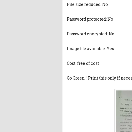
File size reduced: No
Password protected: No
Password encrypted: No
Image file available: Yes
Cost: free of cost
Go Green!!! Print this only if nece