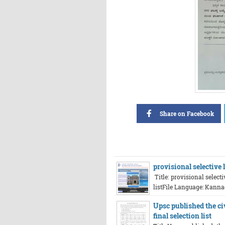
Share on Facebook
provisional selective
Title: provisional select
listFile Language: Kanna
Upsc published the ci
final selection list