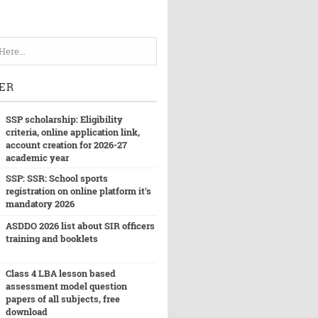
ER
SSP scholarship: Eligibility
criteria, online application link,
account creation for 2026-27
academic year
SSP: SSR: School sports
registration on online platform it's
mandatory 2026
ASDDO 2026 list about SIR officers
training and booklets
Class 4 LBA lesson based
assessment model question
papers of all subjects, free
download