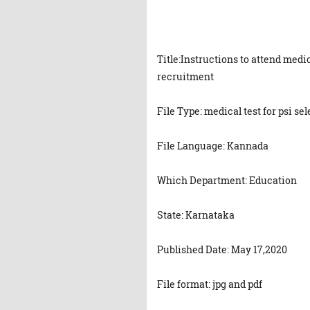
Title:Instructions to attend medic
recruitment
File Type: medical test for psi se
File Language: Kannada
Which Department: Education
State: Karnataka
Published Date: May 17,2020
File format: jpg and pdf