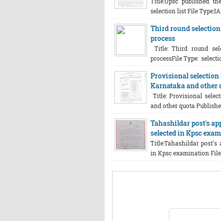
Title:Upsc published th
selection list File Type:IA
Third round selection 
process
Title: Third round sele
processFile Type: selectio
Provisional selection 
Karnataka and other 
Title: Provisional selec
and other quota Published
Tahashildar post's ap
selected in Kpsc exa
Title:Tahashildar post's
in Kpsc examination File 