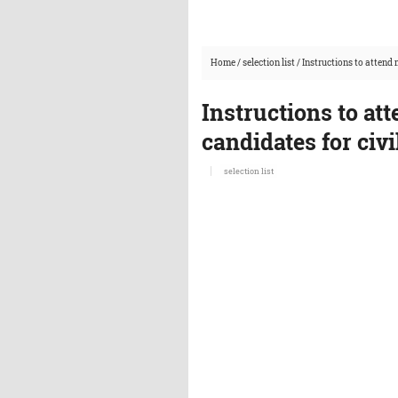
Home
/
selection list
/
Instructions to attend 
Instructions to att
candidates for civ
selection list