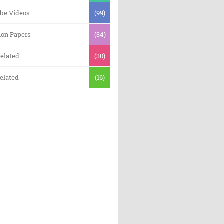
be Videos
(99)
ion Papers
(34)
elated
(30)
elated
(16)