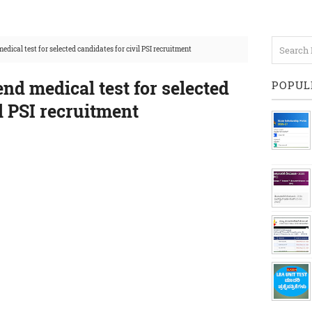
medical test for selected candidates for civil PSI recruitment
end medical test for selected
POPUL
il PSI recruitment