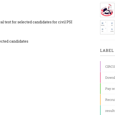
al test for selected candidates for civil PSI
lected candidates
LABEL 
CIRC
Downl
Pay re
Recru
result