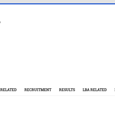
s
 RELATED
RECRUITMENT
RESULTS
LBA RELATED