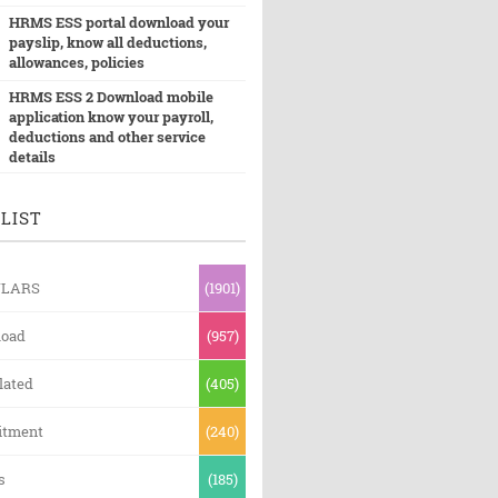
HRMS ESS portal download your
payslip, know all deductions,
allowances, policies
HRMS ESS 2 Download mobile
application know your payroll,
deductions and other service
details
LIST
ULARS
(1901)
oad
(957)
lated
(405)
itment
(240)
s
(185)