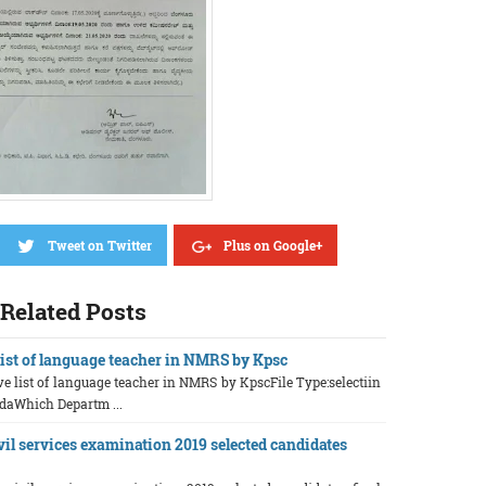
Tweet on Twitter
Plus on Google+
Related Posts
 list of language teacher in NMRS by Kpsc
ive list of language teacher in NMRS by KpscFile Type:selectiin
daWhich Departm ...
vil services examination 2019 selected candidates