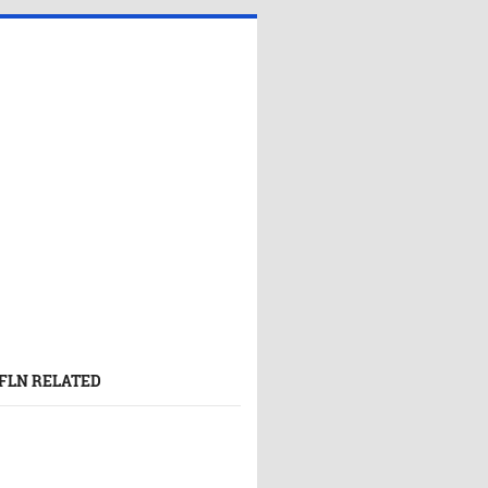
FLN RELATED