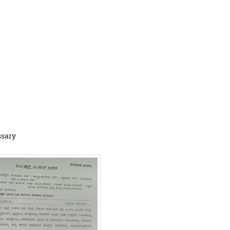
ssary