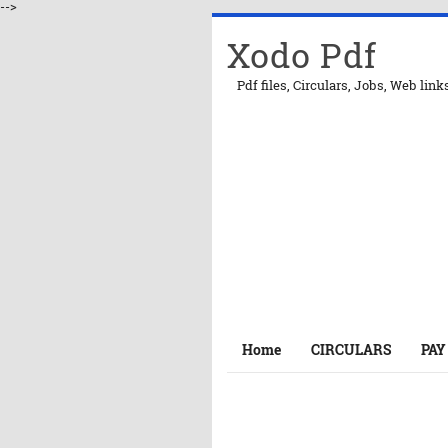
-->
Xodo Pdf
Pdf files, Circulars, Jobs, Web link
Home
CIRCULARS
PAY