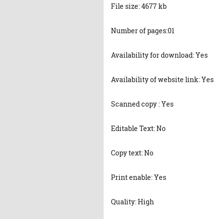
File size: 4677 kb
Number of pages:01
Availability for download: Yes
Availability of website link: Yes
Scanned copy : Yes
Editable Text: No
Copy text: No
Print enable: Yes
Quality: High