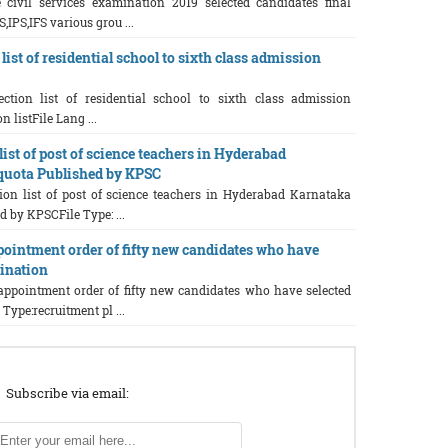
e civil services examination 2019 selected candidates final
S,IPS,IFS various grou ...
list of residential school to sixth class admission
ction list of residential school to sixth class admission
n listFile Lang ...
list of post of science teachers in Hyderabad
quota Published by KPSC
tion list of post of science teachers in Hyderabad Karnataka
 by KPSCFile Type: ...
pointment order of fifty new candidates who have
mination
 appointment order of fifty new candidates who have selected
Type:recruitment pl ...
Subscribe via email: