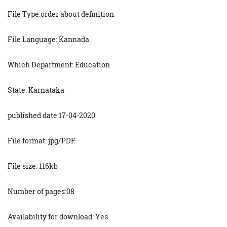
File Type:order about definition
File Language: Kannada
Which Department: Education
State: Karnataka
published date:17-04-2020
File format: jpg/PDF
File size: 116kb
Number of pages:08
Availability for download: Yes