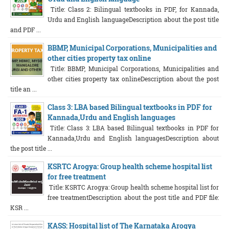
Title: Class 2: Bilingual textbooks in PDF, for Kannada,
Urdu and English languageDescription about the post title
and PDF ...
BBMP, Municipal Corporations, Municipalities and
other cities property tax online
Title: BBMP, Municipal Corporations, Municipalities and
other cities property tax onlineDescription about the post
title an ...
Class 3: LBA based Bilingual textbooks in PDF for
Kannada,Urdu and English languages
Title: Class 3: LBA based Bilingual textbooks in PDF for
Kannada,Urdu and English languagesDescription about
the post title ...
KSRTC Arogya: Group health scheme hospital list
for free treatment
Title: KSRTC Arogya: Group health scheme hospital list for
free treatmentDescription about the post title and PDF file:
KSR ...
KASS: Hospital list of The Karnataka Arogya