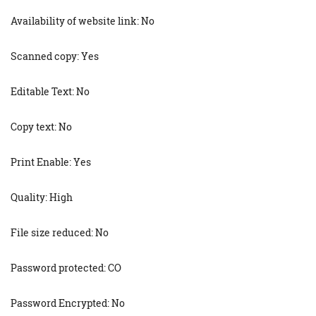
Availability of website link: No
Scanned copy: Yes
Editable Text: No
Copy text: No
Print Enable: Yes
Quality: High
File size reduced: No
Password protected: CO
Password Encrypted: No