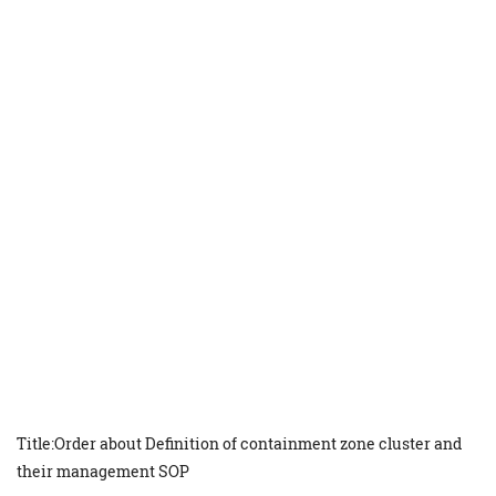
Title:Order about Definition of containment zone cluster and
their management SOP