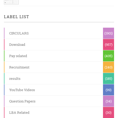
LABEL LIST
CIRCULARS
(1901)
Download
(957)
Pay related
(405)
Recruitment
(240)
results
(185)
YouTube Videos
(99)
Question Papers
(34)
LBA Related
(30)