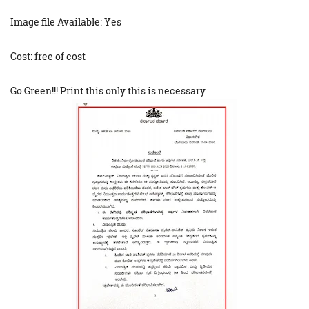
Image file Available: Yes
Cost: free of cost
Go Green!!! Print this only this is necessary