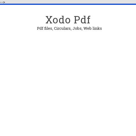
-->
Xodo Pdf
Pdf files, Circulars, Jobs, Web links