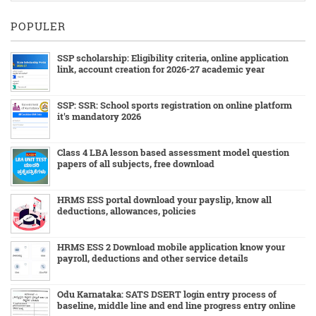
POPULER
SSP scholarship: Eligibility criteria, online application
link, account creation for 2026-27 academic year
SSP: SSR: School sports registration on online platform
it's mandatory 2026
Class 4 LBA lesson based assessment model question
papers of all subjects, free download
HRMS ESS portal download your payslip, know all
deductions, allowances, policies
HRMS ESS 2 Download mobile application know your
payroll, deductions and other service details
Odu Karnataka: SATS DSERT login entry process of
baseline, middle line and end line progress entry online