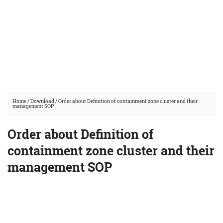
Home
/
Download
/
Order about Definition of containment zone cluster and their
management SOP
Order about Definition of
containment zone cluster and their
management SOP