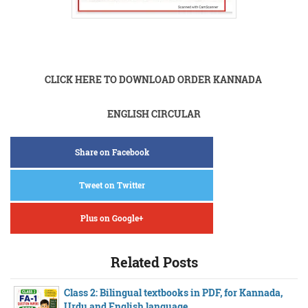
CLICK HERE TO DOWNLOAD ORDER KANNADA
ENGLISH CIRCULAR
Share on Facebook
Tweet on Twitter
Plus on Google+
Related Posts
Class 2: Bilingual textbooks in PDF, for Kannada,
Urdu and English language