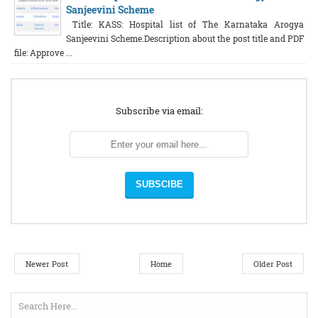
Sanjeevini Scheme
Title: KASS: Hospital list of The Karnataka Arogya
Sanjeevini Scheme.Description about the post title and PDF
file: Approve ...
Subscribe via email:
Newer Post
Home
Older Post