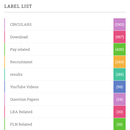
LABEL LIST
CIRCULARS
(1901)
Download
(957)
Pay related
(405)
Recruitment
(240)
results
(185)
YouTube Videos
(99)
Question Papers
(34)
LBA Related
(30)
FLN Related
(16)