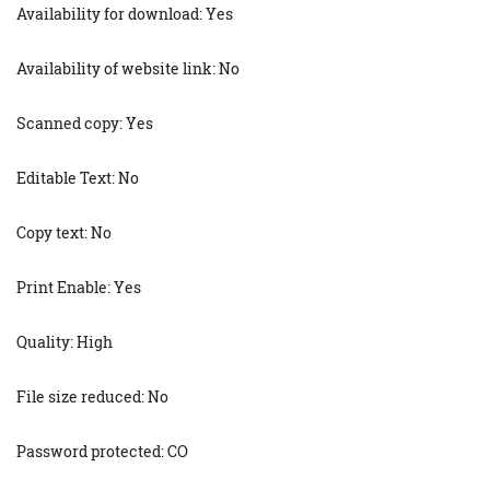
Availability for download: Yes
Availability of website link: No
Scanned copy: Yes
Editable Text: No
Copy text: No
Print Enable: Yes
Quality: High
File size reduced: No
Password protected: CO