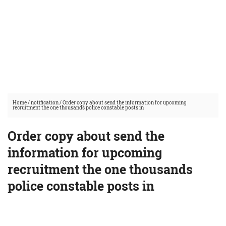
Home
/
notification
/
Order copy about send the information for upcoming
recruitment the one thousands police constable posts in
Order copy about send the
information for upcoming
recruitment the one thousands
police constable posts in