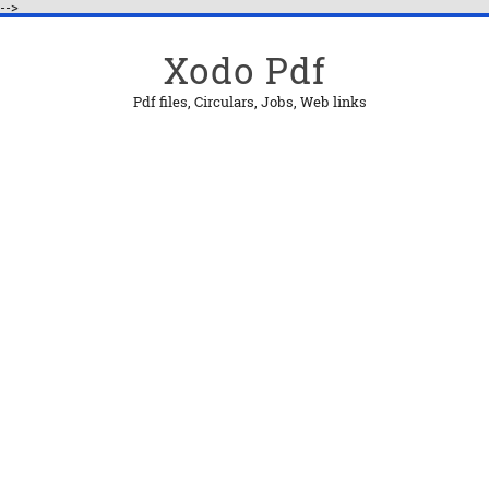
-->
Xodo Pdf
Pdf files, Circulars, Jobs, Web links