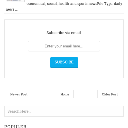
economical, social, health and sports newsFile Type: daily
news ...
Subscribe via email:
Newer Post
Home
Older Post
POPULER