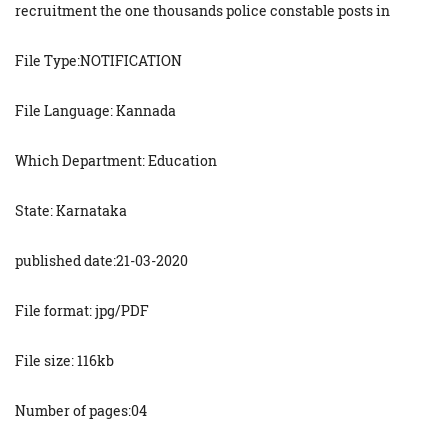
recruitment the one thousands police constable posts in
File Type:NOTIFICATION
File Language: Kannada
Which Department: Education
State: Karnataka
published date:21-03-2020
File format: jpg/PDF
File size: 116kb
Number of pages:04