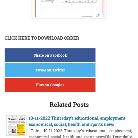
CLICK HERE TO DOWNLOAD ORDER
Share on Facebook
Tweet on Twitter
Plus on Google+
Related Posts
10-11-2022 Thursday's educational, employment,
economical, social, health and sports news
Title: 10-11-2022 Thursday's educational, employment,
economical, social, health and sports newsFile Type: daily