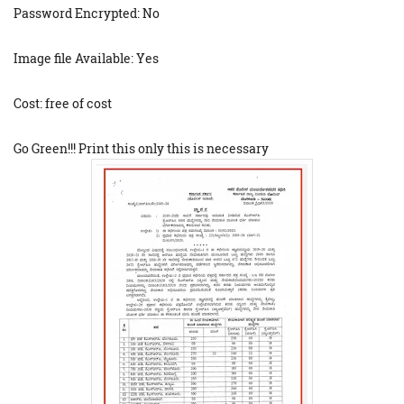
Password Encrypted: No
Image file Available: Yes
Cost: free of cost
Go Green!!! Print this only this is necessary