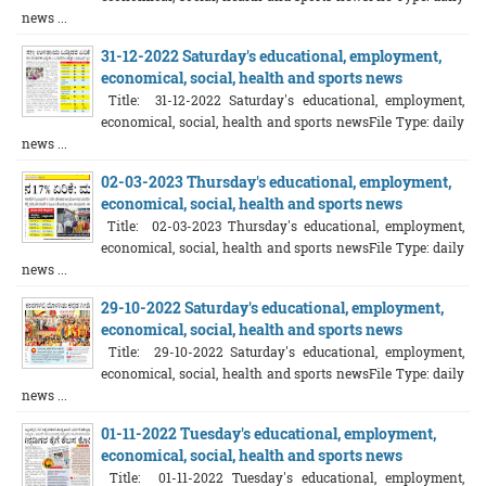
news ...
31-12-2022 Saturday's educational, employment,
economical, social, health and sports news
Title: 31-12-2022 Saturday's educational, employment,
economical, social, health and sports newsFile Type: daily
news ...
02-03-2023 Thursday's educational, employment,
economical, social, health and sports news
Title: 02-03-2023 Thursday's educational, employment,
economical, social, health and sports newsFile Type: daily
news ...
29-10-2022 Saturday's educational, employment,
economical, social, health and sports news
Title: 29-10-2022 Saturday's educational, employment,
economical, social, health and sports newsFile Type: daily
news ...
01-11-2022 Tuesday's educational, employment,
economical, social, health and sports news
Title: 01-11-2022 Tuesday's educational, employment,