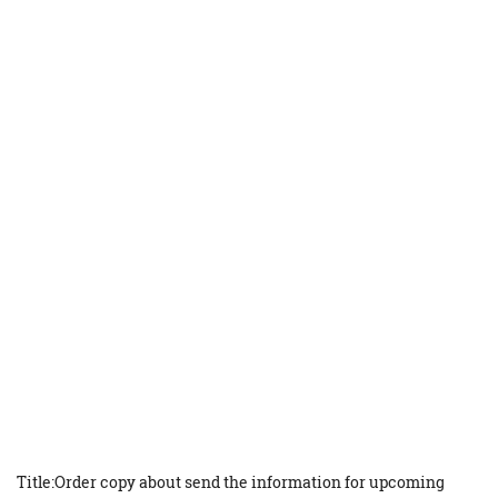
Title:Order copy about send the information for upcoming