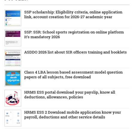
SSP scholarship: Eligibility criteria, online application
link, account creation for 2026-27 academic year
SSP: SSR: School sports registration on online platform
it's mandatory 2026
ASDDO 2026 list about SIR officers training and booklets
Class 4 LBA lesson based assessment model question
papers of all subjects, free download
HRMS ESS portal download your payslip, know all
deductions, allowances, policies
HRMS ESS 2 Download mobile application know your
payroll, deductions and other service details