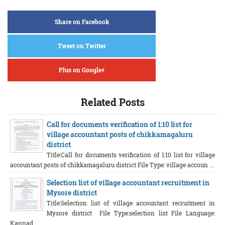
Share on Facebook
Tweet on Twitter
Plus on Google+
Related Posts
Call for documents verification of 1:10 list for
village accountant posts of chikkamagaluru
district
Title:Call for documents verification of 1:10 list for village
accountant posts of chikkamagaluru district File Type: village accoun ...
Selection list of village accountant recruitment in
Mysore district
Title:Selection list of village accountant recruitment in
Mysore district File Type:selection list File Language:
Kannad ...