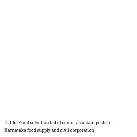
Tittle: Final selection list of senior assistant posts in
Karnataka food supply and civil corporation