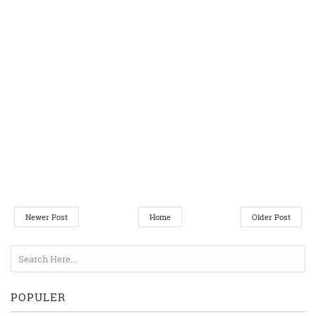
Newer Post
Home
Older Post
POPULER