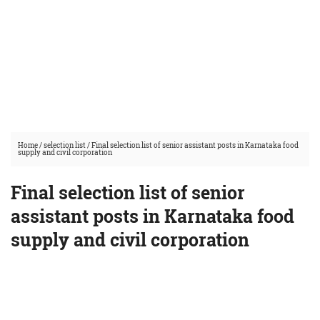
Home
/
selection list
/
Final selection list of senior assistant posts in Karnataka food
supply and civil corporation
Final selection list of senior
assistant posts in Karnataka food
supply and civil corporation