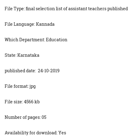
File Type: final selection list of assistant teachers published
File Language: Kannada
Which Department: Education
State: Karnataka
published date: 24-10-2019
File format: jpg
File size: 4566 kb
Number of pages: 05
Availability for download: Yes