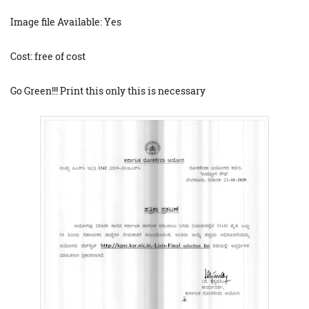
Image file Available: Yes
Cost: free of cost
Go Green!!! Print this only this is necessary