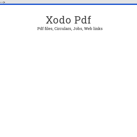
-->
Xodo Pdf
Pdf files, Circulars, Jobs, Web links