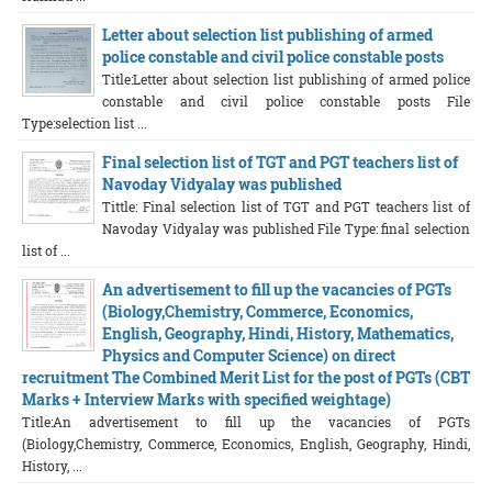
Letter about selection list publishing of armed
police constable and civil police constable posts
Title:Letter about selection list publishing of armed police
constable and civil police constable posts File
Type:selection list ...
Final selection list of TGT and PGT teachers list of
Navoday Vidyalay was published
Tittle: Final selection list of TGT and PGT teachers list of
Navoday Vidyalay was published File Type: final selection
list of ...
An advertisement to fill up the vacancies of PGTs
(Biology,Chemistry, Commerce, Economics,
English, Geography, Hindi, History, Mathematics,
Physics and Computer Science) on direct
recruitment The Combined Merit List for the post of PGTs (CBT
Marks + Interview Marks with specified weightage)
Title:An advertisement to fill up the vacancies of PGTs
(Biology,Chemistry, Commerce, Economics, English, Geography, Hindi,
History, ...