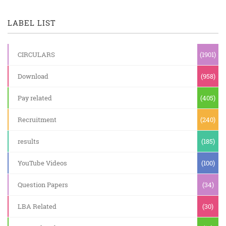
LABEL LIST
CIRCULARS
(1901)
Download
(958)
Pay related
(405)
Recruitment
(240)
results
(185)
YouTube Videos
(100)
Question Papers
(34)
LBA Related
(30)