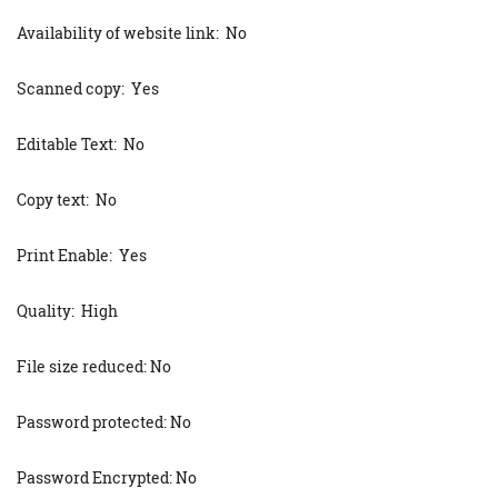
Availability of website link: No
Scanned copy: Yes
Editable Text: No
Copy text: No
Print Enable: Yes
Quality: High
File size reduced: No
Password protected: No
Password Encrypted: No