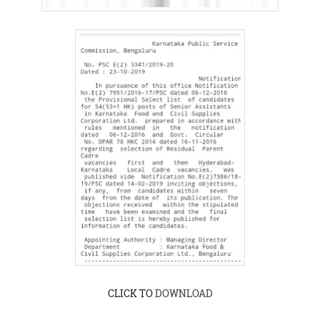
CLICK TO
DOWNLOAD