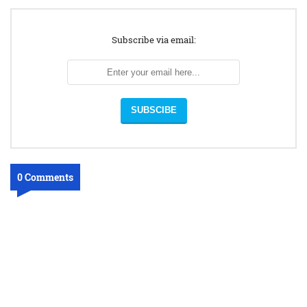
Subscribe via email:
0 Comments