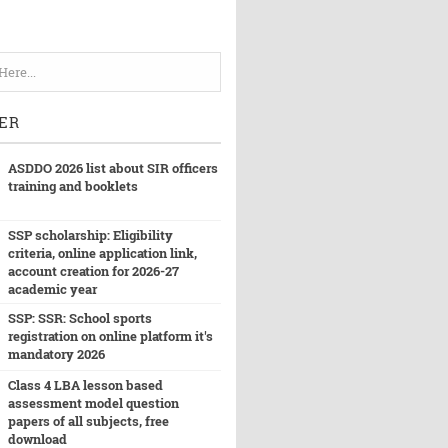
ER
ASDDO 2026 list about SIR officers
training and booklets
SSP scholarship: Eligibility
criteria, online application link,
account creation for 2026-27
academic year
SSP: SSR: School sports
registration on online platform it's
mandatory 2026
Class 4 LBA lesson based
assessment model question
papers of all subjects, free
download