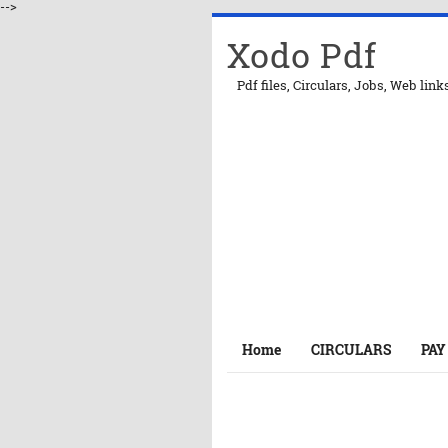
-->
Xodo Pdf
Pdf files, Circulars, Jobs, Web link
Home
CIRCULARS
PAY