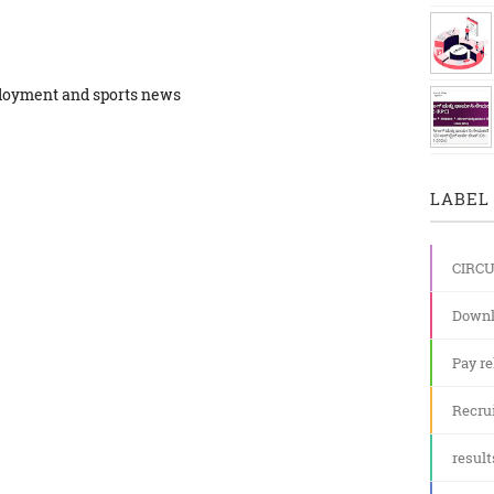
ployment and sports news
LABEL 
CIRC
Downl
Pay re
Recru
result