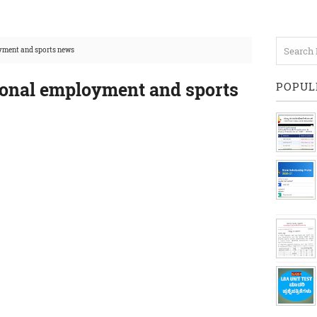
yment and sports news
ional employment and sports
POPUL