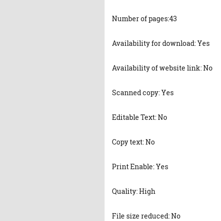
Number of pages:43
Availability for download: Yes
Availability of website link: No
Scanned copy: Yes
Editable Text: No
Copy text: No
Print Enable: Yes
Quality: High
File size reduced: No