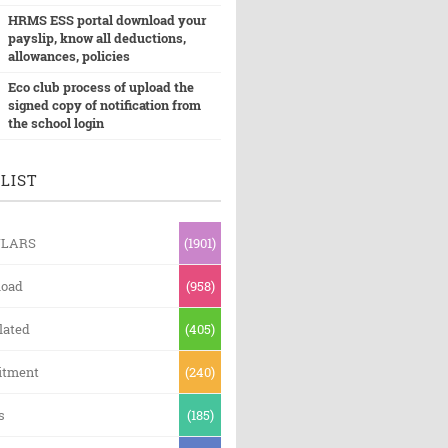
HRMS ESS portal download your
payslip, know all deductions,
allowances, policies
Eco club process of upload the
signed copy of notification from
the school login
LIST
ULARS
(1901)
oad
(958)
lated
(405)
itment
(240)
s
(185)