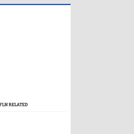
FLN RELATED