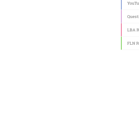
YouTu
Quest
LBA R
FLN R