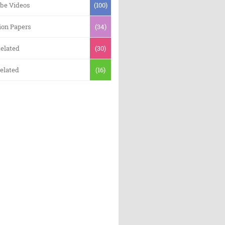
be Videos
(100)
ion Papers
(34)
elated
(30)
elated
(16)