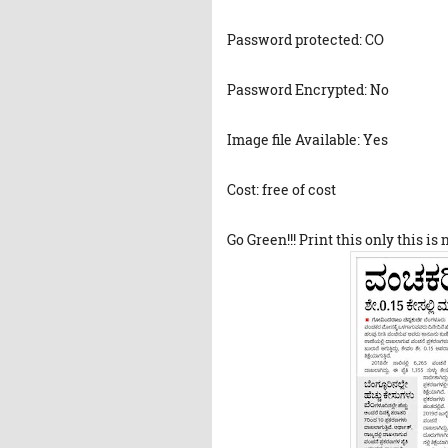
Password protected: CO
Password Encrypted: No
Image file Available: Yes
Cost: free of cost
Go Green!!! Print this only this is