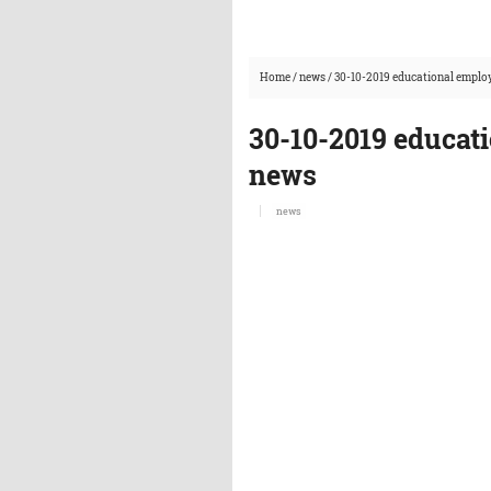
Home
/
news
/
30-10-2019 educational emplo
30-10-2019 educat
news
news