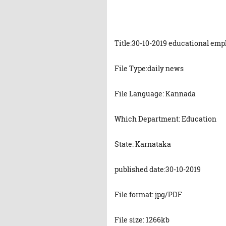
Title:30-10-2019 educational em
File Type:daily news
File Language: Kannada
Which Department: Education
State: Karnataka
published date:30-10-2019
File format: jpg/PDF
File size: 1266kb