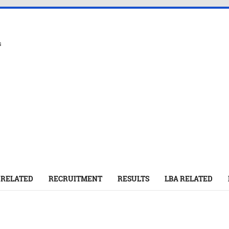
s
 RELATED
RECRUITMENT
RESULTS
LBA RELATED