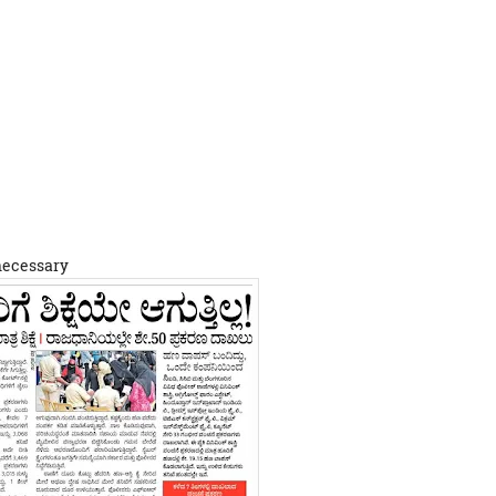
 necessary