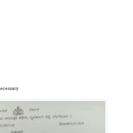
 necessary