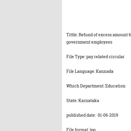
Tittle: Refund of excess amount 
government employees
File Type: pay related circular
File Language: Kannada
Which Department: Education
State: Karnataka
published date: 01-06-2019
File format: jpg