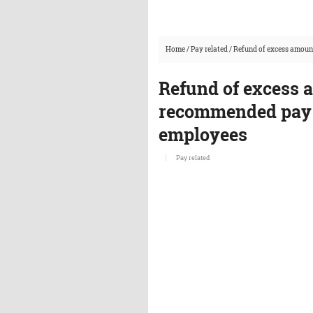
Home
/
Pay related
/
Refund of excess amoun
Refund of excess 
recommended pay 
employees
Pay related