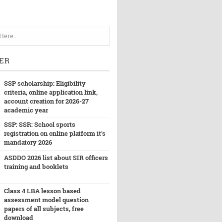
ER
SSP scholarship: Eligibility
criteria, online application link,
account creation for 2026-27
academic year
SSP: SSR: School sports
registration on online platform it's
mandatory 2026
ASDDO 2026 list about SIR officers
training and booklets
Class 4 LBA lesson based
assessment model question
papers of all subjects, free
download