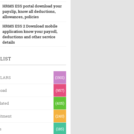
HRMS ESS portal download your
payslip, know all deductions,
allowances, policies
HRMS ESS 2 Download mobile
application know your payroll,
deductions and other service
details
LIST
ULARS
(1901)
oad
(957)
lated
(405)
itment
(240)
s
(185)