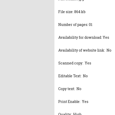
File size: 864 kb
Number of pages: 01
Availability for download: Yes
Availability of website link: No
Scanned copy: Yes
Editable Text: No
Copy text: No
Print Enable: Yes
Quality: High