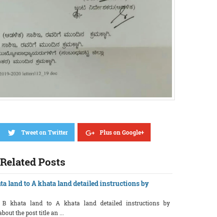
Tweet on Twitter
Plus on Google+
Related Posts
ta land to A khata land detailed instructions by
f B khata land to A khata land detailed instructions by
ut the post title an ...