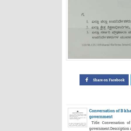
Share on Facebook
Conversation of B kha
government
Title: Conversation o
government.Description abo