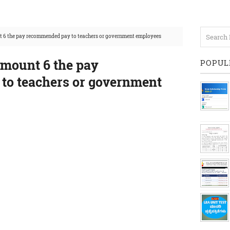
t 6 the pay recommended pay to teachers or government employees
amount 6 the pay
POPUL
to teachers or government