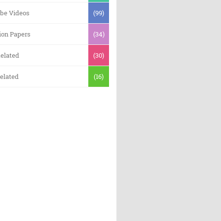
be Videos
(99)
ion Papers
(34)
elated
(30)
elated
(16)