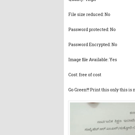
File size reduced: No
Password protected: No
Password Encrypted: No
Image file Available: Yes
Cost: free of cost
Go Green!!! Print this only this is