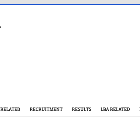
s
 RELATED
RECRUITMENT
RESULTS
LBA RELATED