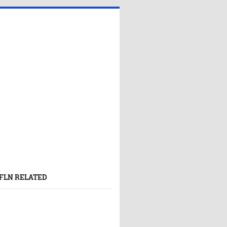
FLN RELATED