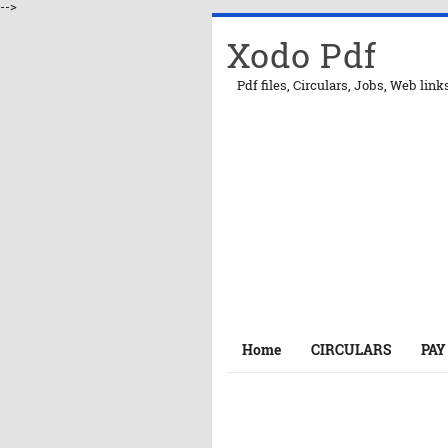
-->
Xodo Pdf
Pdf files, Circulars, Jobs, Web link
Home
CIRCULARS
PAY