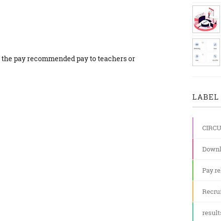
6 the pay recommended pay to teachers or
LABEL 
CIRC
Downl
Pay re
Recru
result