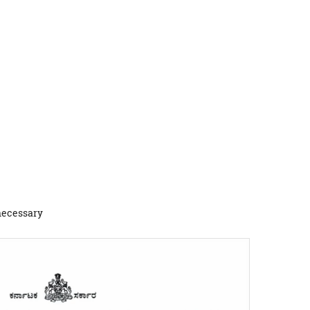
 necessary