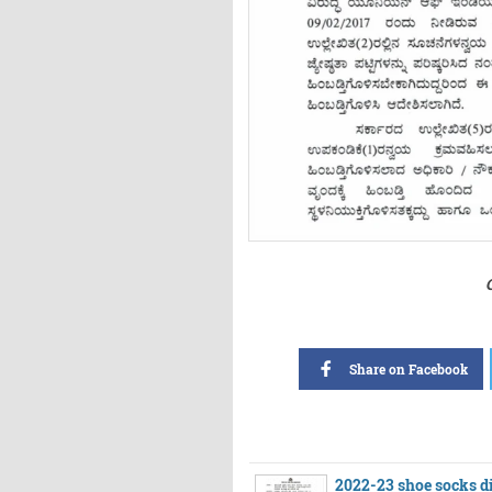
Share on Facebook
2022-23 shoe socks di