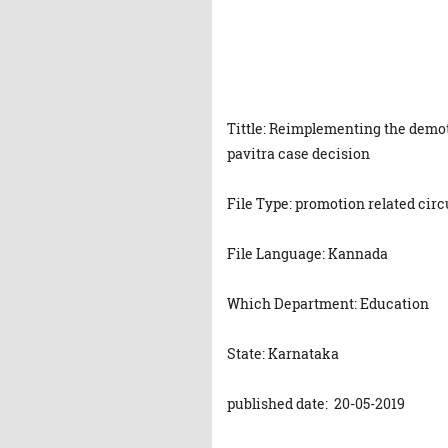
Tittle: Reimplementing the demot
pavitra case decision
File Type: promotion related circ
File Language: Kannada
Which Department: Education
State: Karnataka
published date: 20-05-2019