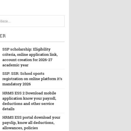
ER
SSP scholarship: Eligibility
criteria, online application link,
account creation for 2026-27
academic year
SSP: SSR: School sports
registration on online platform it's
mandatory 2026
HRMS ESS 2 Download mobile
application know your payroll,
deductions and other service
details
HRMS ESS portal download your
payslip, know all deductions,
allowances, policies