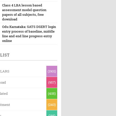
Class 4 LBA lesson based
assessment model question
papers of all subjects, free
download
Odu Karnataka: SATS DSERT login
entry process of baseline, middle
line and end line progress entry
online
LIST
ULARS
(1901)
oad
(957)
lated
(405)
itment
(240)
s
(185)