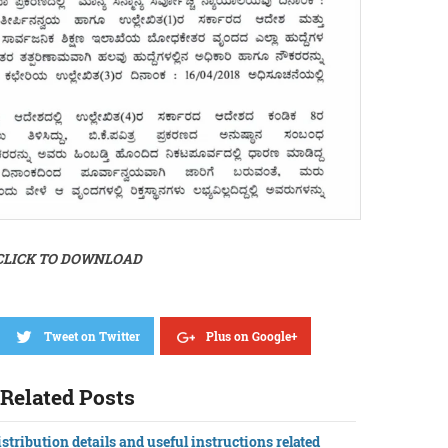
CLICK TO DOWNLOAD
Tweet on Twitter
Plus on Google+
Related Posts
stribution details and useful instructions related