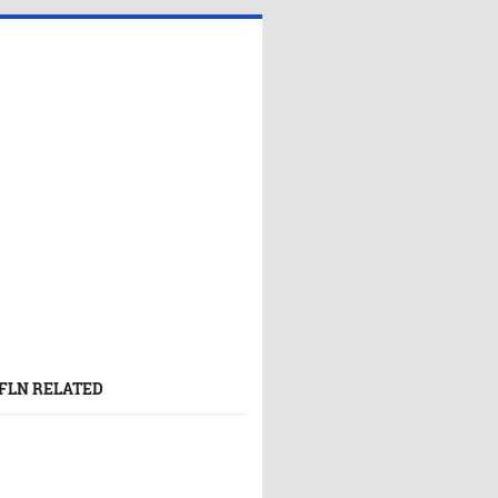
FLN RELATED