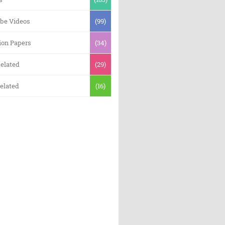
be Videos
(99)
ion Papers
(34)
elated
(29)
elated
(16)