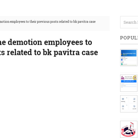
tion employees to their previous posts related to bk pavitra case
POPUL
e demotion employees to
s related to bk pavitra case