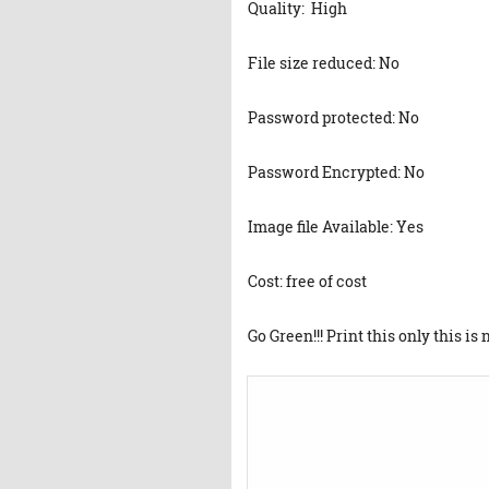
Quality: High
File size reduced: No
Password protected: No
Password Encrypted: No
Image file Available: Yes
Cost: free of cost
Go Green!!! Print this only this is