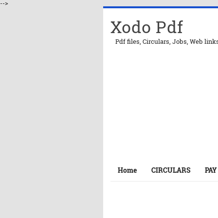
-->
Xodo Pdf
Pdf files, Circulars, Jobs, Web link
Home
CIRCULARS
PAY