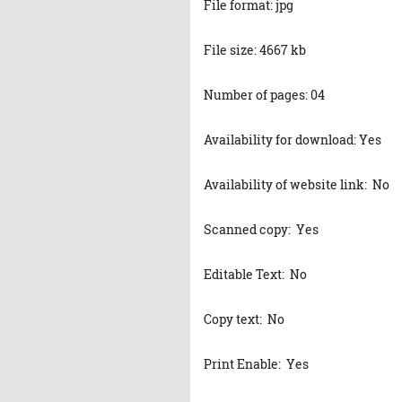
File format: jpg
File size: 4667 kb
Number of pages: 04
Availability for download: Yes
Availability of website link: No
Scanned copy: Yes
Editable Text: No
Copy text: No
Print Enable: Yes