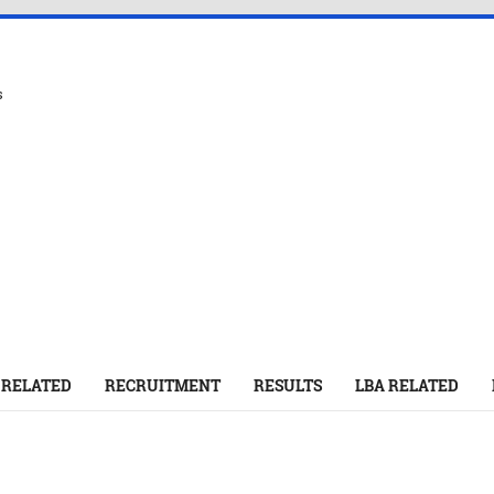
s
 RELATED
RECRUITMENT
RESULTS
LBA RELATED