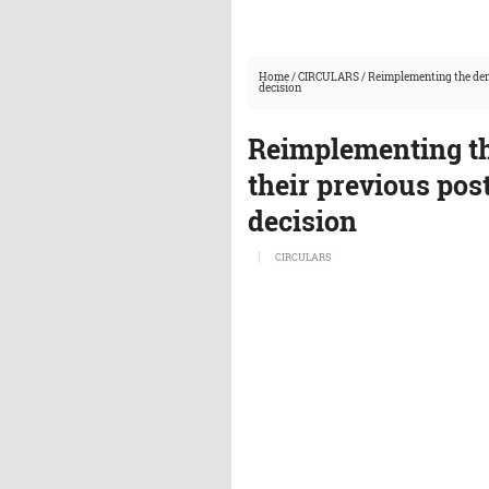
Home
/
CIRCULARS
/
Reimplementing the demo
decision
Reimplementing th
their previous post
decision
CIRCULARS