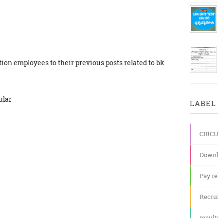
ion employees to their previous posts related to bk
ular
LABEL 
CIRC
Downl
Pay re
Recru
result