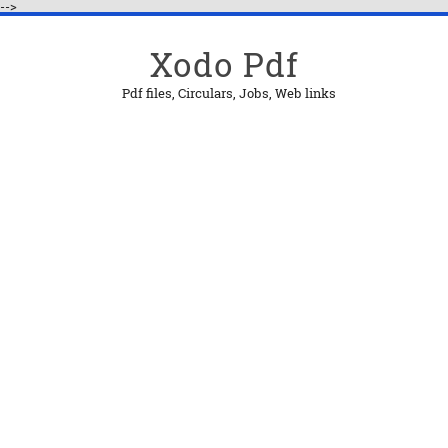
-->
Xodo Pdf
Pdf files, Circulars, Jobs, Web links