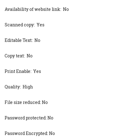
Availability of website link: No
Scanned copy: Yes
Editable Text: No
Copy text: No
Print Enable: Yes
Quality: High
File size reduced: No
Password protected: No
Password Encrypted: No