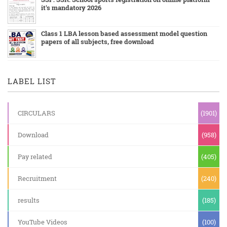
it's mandatory 2026
Class 1 LBA lesson based assessment model question
papers of all subjects, free download
LABEL LIST
CIRCULARS
(1901)
Download
(958)
Pay related
(405)
Recruitment
(240)
results
(185)
YouTube Videos
(100)