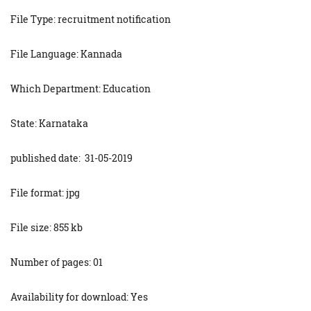
File Type: recruitment notification
File Language: Kannada
Which Department: Education
State: Karnataka
published date: 31-05-2019
File format: jpg
File size: 855 kb
Number of pages: 01
Availability for download: Yes