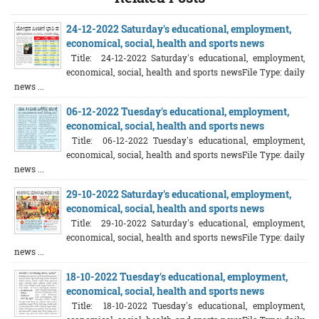
24-12-2022 Saturday's educational, employment,
economical, social, health and sports news
Title: 24-12-2022 Saturday's educational, employment,
economical, social, health and sports newsFile Type: daily
news ...
06-12-2022 Tuesday's educational, employment,
economical, social, health and sports news
Title: 06-12-2022 Tuesday's educational, employment,
economical, social, health and sports newsFile Type: daily
news ...
29-10-2022 Saturday's educational, employment,
economical, social, health and sports news
Title: 29-10-2022 Saturday's educational, employment,
economical, social, health and sports newsFile Type: daily
news ...
18-10-2022 Tuesday's educational, employment,
economical, social, health and sports news
Title: 18-10-2022 Tuesday's educational, employment,