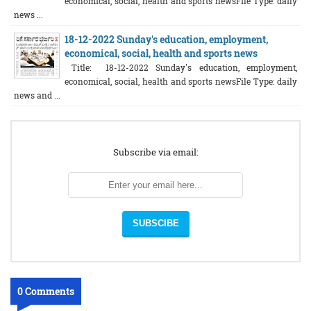
economical, social, health and sports newsFile Type: daily
news ...
18-12-2022 Sunday's education, employment,
economical, social, health and sports news
Title: 18-12-2022 Sunday's education, employment,
economical, social, health and sports newsFile Type: daily
news and ...
Subscribe via email:
0 Comments