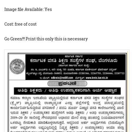
Image file Available: Yes
Cost: free of cost
Go Green!!! Print this only this is necessary