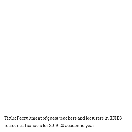
Tittle: Recruitment of guest teachers and lecturers in KRIES
residential schools for 2019-20 academic year