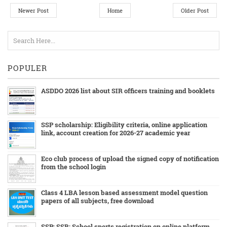
Newer Post
Home
Older Post
POPULER
ASDDO 2026 list about SIR officers training and booklets
SSP scholarship: Eligibility criteria, online application
link, account creation for 2026-27 academic year
Eco club process of upload the signed copy of notification
from the school login
Class 4 LBA lesson based assessment model question
papers of all subjects, free download
SSP: SSR: School sports registration on online platform