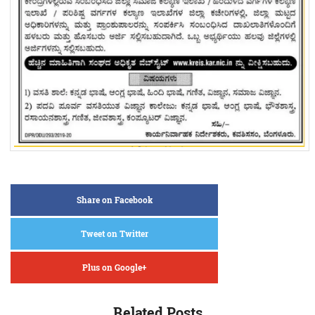
Share on Facebook
Tweet on Twitter
Plus on Google+
Related Posts