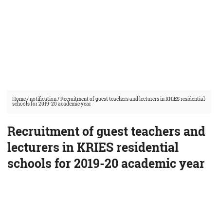
Home
/
notification
/
Recruitment of guest teachers and lecturers in KRIES residential
schools for 2019-20 academic year
Recruitment of guest teachers and
lecturers in KRIES residential
schools for 2019-20 academic year