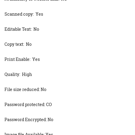
Scanned copy: Yes
Editable Text: No
Copy text: No
Print Enable: Yes
Quality: High
File size reduced: No
Password protected: CO
Password Encrypted: No
Image file Available: Yes