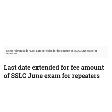
Home
/
downloads
/
Last date extended for fee amount of SSLC June exam for
repeaters
Last date extended for fee amount
of SSLC June exam for repeaters