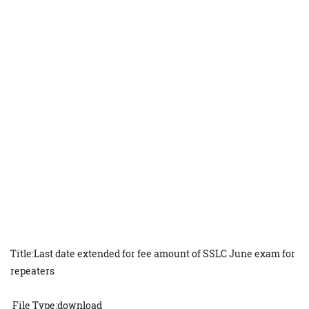
Title:Last date extended for fee amount of SSLC June exam for
repeaters
File Type:download