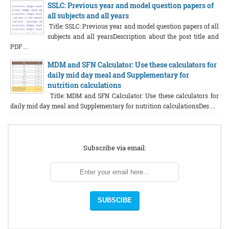
SSLC: Previous year and model question papers of
all subjects and all years
Title: SSLC: Previous year and model question papers of all
subjects and all yearsDescription about the post title and
PDF ...
MDM and SFN Calculator: Use these calculators for
daily mid day meal and Supplementary for
nutrition calculations
Title: MDM and SFN Calculator: Use these calculators for
daily mid day meal and Supplementary for nutrition calculationsDes ...
Subscribe via email: