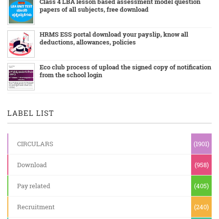
Class 4 LBA lesson based assessment model question
papers of all subjects, free download
HRMS ESS portal download your payslip, know all
deductions, allowances, policies
Eco club process of upload the signed copy of notification
from the school login
LABEL LIST
CIRCULARS
(1901)
Download
(958)
Pay related
(405)
Recruitment
(240)