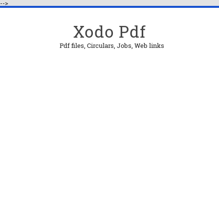
-->
Xodo Pdf
Pdf files, Circulars, Jobs, Web links