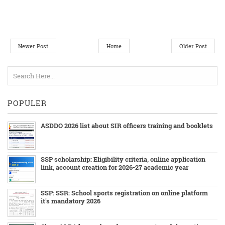
Newer Post
Home
Older Post
POPULER
ASDDO 2026 list about SIR officers training and booklets
SSP scholarship: Eligibility criteria, online application
link, account creation for 2026-27 academic year
SSP: SSR: School sports registration on online platform
it's mandatory 2026