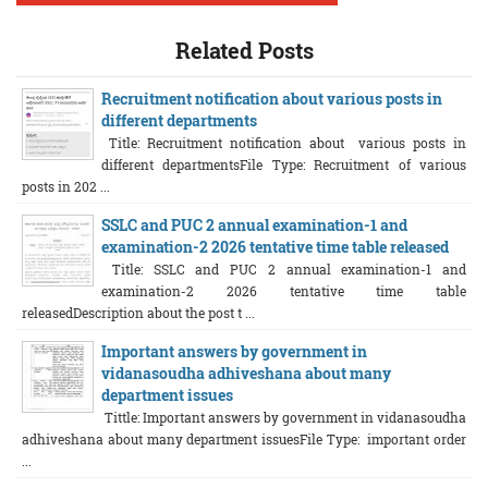
Related Posts
Recruitment notification about various posts in
different departments
Title: Recruitment notification about various posts in
different departmentsFile Type: Recruitment of various
posts in 202 ...
SSLC and PUC 2 annual examination-1 and
examination-2 2026 tentative time table released
Title: SSLC and PUC 2 annual examination-1 and
examination-2 2026 tentative time table
releasedDescription about the post t ...
Important answers by government in
vidanasoudha adhiveshana about many
department issues
Tittle: Important answers by government in vidanasoudha
adhiveshana about many department issuesFile Type: important order
...