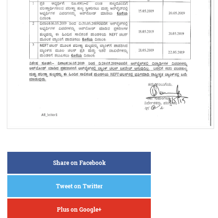
Share on Facebook
Tweet on Twitter
Plus on Google+