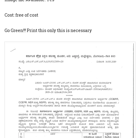
Cost: free of cost
Go Green!!! Print this only this is necessary