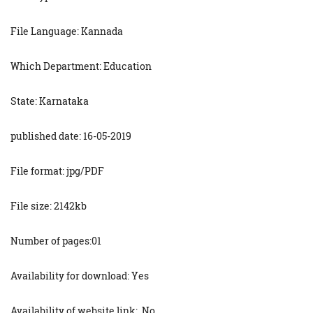
File Language: Kannada
Which Department: Education
State: Karnataka
published date: 16-05-2019
File format: jpg/PDF
File size: 2142kb
Number of pages:01
Availability for download: Yes
Availability of website link: No