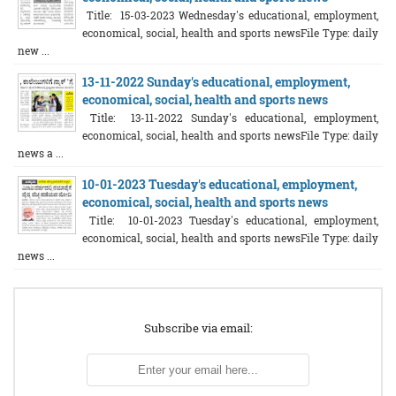
Title: 15-03-2023 Wednesday's educational, employment,
economical, social, health and sports newsFile Type: daily
new ...
13-11-2022 Sunday's educational, employment,
economical, social, health and sports news
Title: 13-11-2022 Sunday's educational, employment,
economical, social, health and sports newsFile Type: daily
news a ...
10-01-2023 Tuesday's educational, employment,
economical, social, health and sports news
Title: 10-01-2023 Tuesday's educational, employment,
economical, social, health and sports newsFile Type: daily
news ...
Subscribe via email: