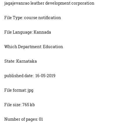
jagajevanrao leather development corporation
File Type: course notification
File Language: Kannada
Which Department: Education
State: Karnataka
published date: 16-05-2019
File format: jpg
File size: 765 kb
Number of pages: 01