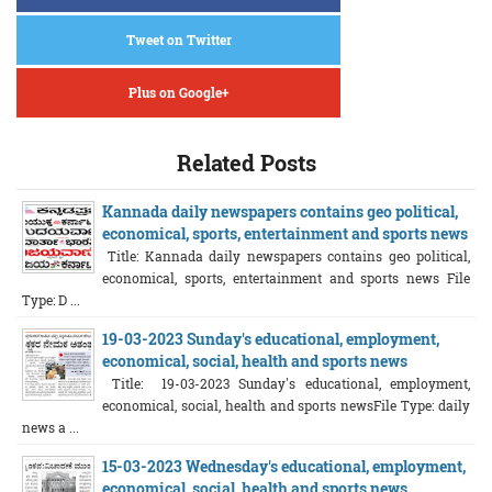
Tweet on Twitter
Plus on Google+
Related Posts
Kannada daily newspapers contains geo political,
economical, sports, entertainment and sports news
Title: Kannada daily newspapers contains geo political,
economical, sports, entertainment and sports news File
Type: D ...
19-03-2023 Sunday's educational, employment,
economical, social, health and sports news
Title: 19-03-2023 Sunday's educational, employment,
economical, social, health and sports newsFile Type: daily
news a ...
15-03-2023 Wednesday's educational, employment,
economical, social, health and sports news