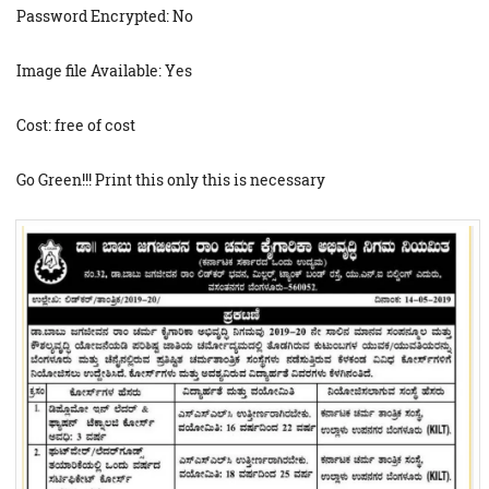
Password Encrypted: No
Image file Available: Yes
Cost: free of cost
Go Green!!! Print this only this is necessary