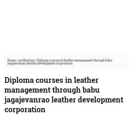
Home
/
notification
/
Diploma courses in leather management through babu
jagajevanrao leather development corporation
Diploma courses in leather
management through babu
jagajevanrao leather development
corporation