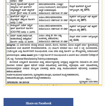
Share on Facebook