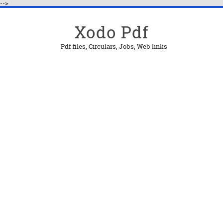
-->
Xodo Pdf
Pdf files, Circulars, Jobs, Web links