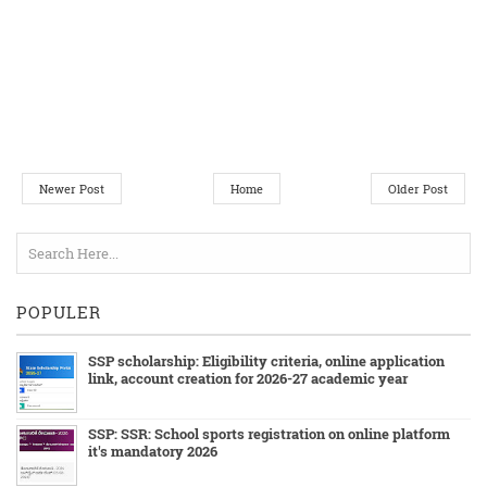
Newer Post
Home
Older Post
POPULER
SSP scholarship: Eligibility criteria, online application
link, account creation for 2026-27 academic year
SSP: SSR: School sports registration on online platform
it's mandatory 2026