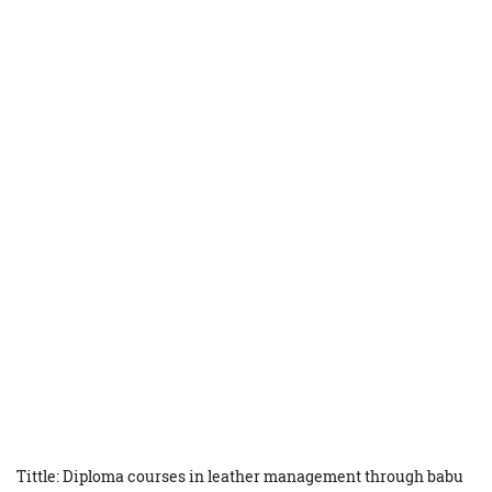
Tittle: Diploma courses in leather management through babu