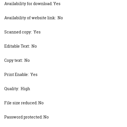
Availability for download: Yes
Availability of website link: No
Scanned copy: Yes
Editable Text: No
Copy text: No
Print Enable: Yes
Quality: High
File size reduced: No
Password protected: No