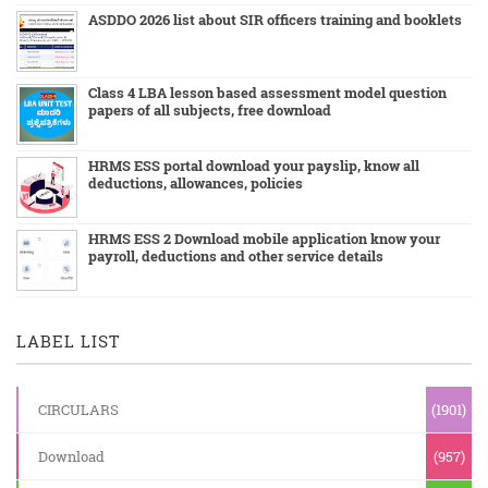
ASDDO 2026 list about SIR officers training and booklets
Class 4 LBA lesson based assessment model question
papers of all subjects, free download
HRMS ESS portal download your payslip, know all
deductions, allowances, policies
HRMS ESS 2 Download mobile application know your
payroll, deductions and other service details
LABEL LIST
CIRCULARS
(1901)
Download
(957)