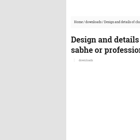
Home
/
downloads
/
Design and details of cl
Design and details
sabhe or professi
downloads