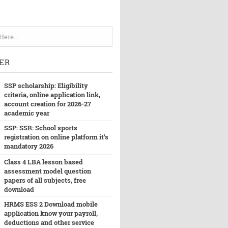
ER
SSP scholarship: Eligibility
criteria, online application link,
account creation for 2026-27
academic year
SSP: SSR: School sports
registration on online platform it's
mandatory 2026
Class 4 LBA lesson based
assessment model question
papers of all subjects, free
download
HRMS ESS 2 Download mobile
application know your payroll,
deductions and other service