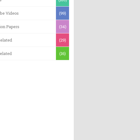
be Videos
(99)
ion Papers
(34)
elated
(29)
elated
(16)