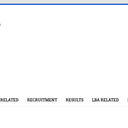
s
 RELATED
RECRUITMENT
RESULTS
LBA RELATED