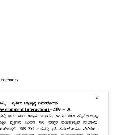
 necessary