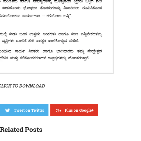
CLICK TO DOWNLOAD
Tweet on Twitter
Plus on Google+
Related Posts