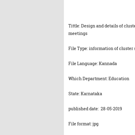
Tittle: Design and details of clu
meetings
File Type: information of cluste
File Language: Kannada
Which Department: Education
State: Karnataka
published date: 28-05-2019
File format: jpg