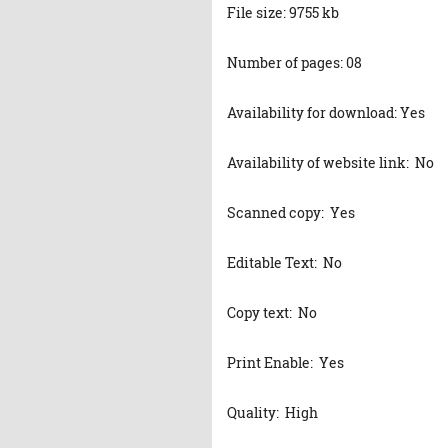
File size: 9755 kb
Number of pages: 08
Availability for download: Yes
Availability of website link: No
Scanned copy: Yes
Editable Text: No
Copy text: No
Print Enable: Yes
Quality: High