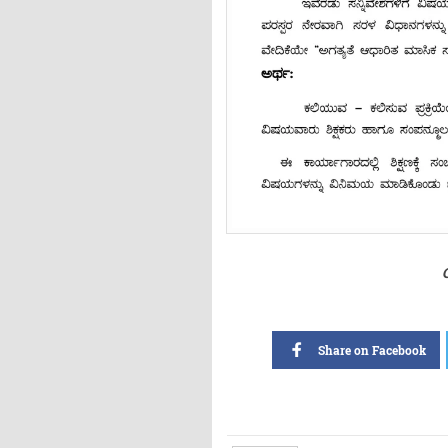
Share on Facebook