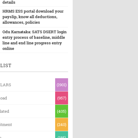
details
HRMS ESS portal download your
payslip, know all deductions,
allowances, policies
Odu Karnataka: SATS DSERT login
entry process of baseline, middle
line and end line progress entry
online
LIST
ULARS
(1901)
oad
(957)
lated
(405)
itment
(240)
s
(185)