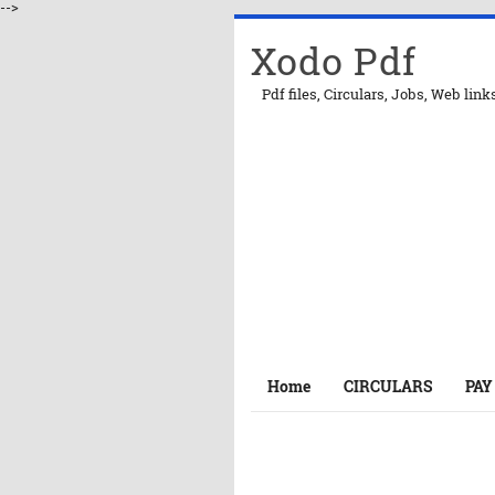
-->
Xodo Pdf
Pdf files, Circulars, Jobs, Web link
Home
CIRCULARS
PAY