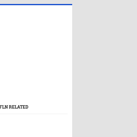
FLN RELATED