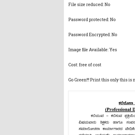
File size reduced: No
Password protected: No
Password Encrypted: No
Image file Available: Yes
Cost: free of cost
Go Green!!! Print this only this is