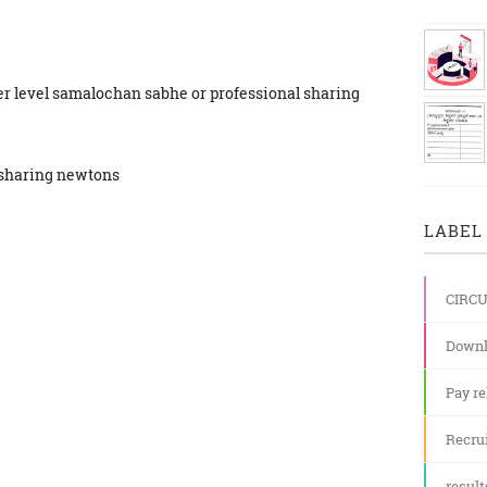
ster level samalochan sabhe or professional sharing
r sharing newtons
LABEL 
CIRC
Downl
Pay re
Recru
result