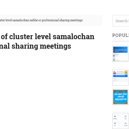
uster level samalochan sabhe or professional sharing meetings
 of cluster level samalochan
POPUL
onal sharing meetings