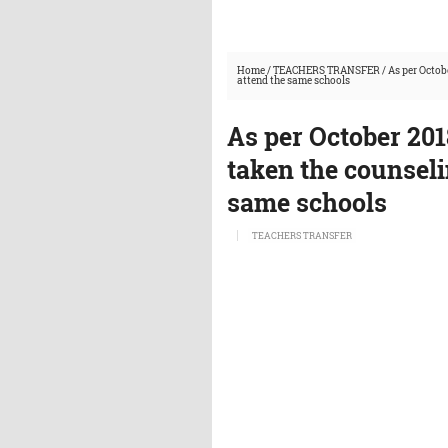
Home
/
TEACHERS TRANSFER
/
As per Octob
attend the same schools
As per October 20
taken the counseli
same schools
TEACHERS TRANSFER