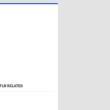
FLN RELATED