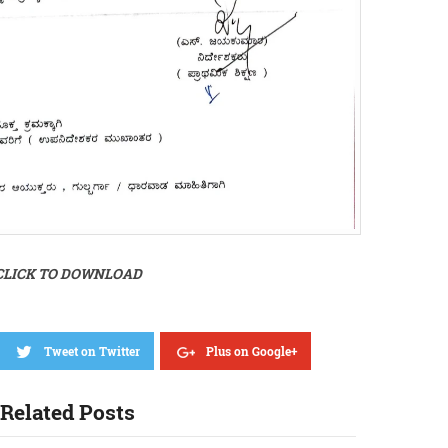
CLICK TO DOWNLOAD
Tweet on Twitter
Plus on Google+
Related Posts