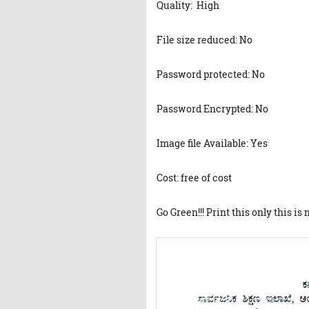
Quality: High
File size reduced: No
Password protected: No
Password Encrypted: No
Image file Available: Yes
Cost: free of cost
Go Green!!! Print this only this is