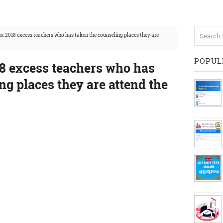
er 2018 excess teachers who has taken the counseling places they are
POPUL
18 excess teachers who has
ng places they are attend the