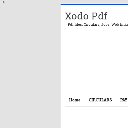
-->
Xodo Pdf
Pdf files, Circulars, Jobs, Web link
Home
CIRCULARS
PAY