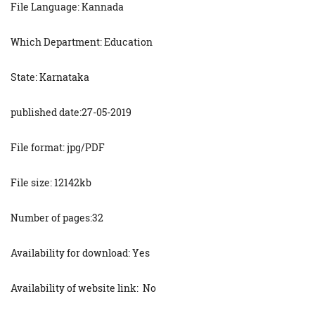
File Language: Kannada
Which Department: Education
State: Karnataka
published date:27-05-2019
File format: jpg/PDF
File size: 12142kb
Number of pages:32
Availability for download: Yes
Availability of website link: No