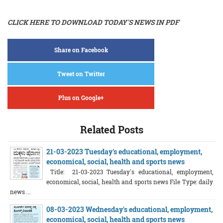
CLICK HERE TO DOWNLOAD TODAY'S NEWS IN PDF
Share on Facebook
Tweet on Twitter
Plus on Google+
Related Posts
21-03-2023 Tuesday's educational, employment,
economical, social, health and sports news
Title: 21-03-2023 Tuesday's educational, employment,
economical, social, health and sports news File Type: daily
news ...
08-03-2023 Wednesday's educational, employment,
economical, social, health and sports news