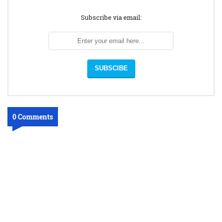
Subscribe via email:
0 Comments