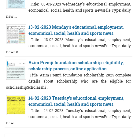
Title: 08-03-2023 Wednesday's educational, employment,
economical, social, health and sports newsFile Type: daily
new ...
13-02-2023 Monday's educational, employment,
economical, social, health and sports news
Title: 13-02-2023 Monday's educational, employment,
economical, social, health and sports newsFile Type: daily
news a ...
Azim Premji foundation scholarship: eligibility,
scholarship process, online application
Title: Azim Premji foundation scholarship 2025 complete
details about scholarship who are the eligible for
scholarshipScholarshi ...
14-02-2023 Tuesday's educational, employment,
economical, social, health and sports news
Title: 14-02-2023 Tuesday's educational, employment,
economical, social, health and sports newsFile Type: daily
news ...