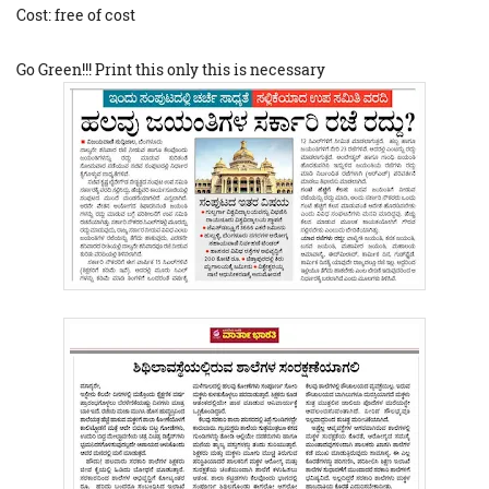
Cost: free of cost
Go Green!!! Print this only this is necessary