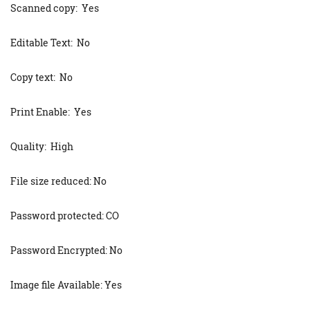
Scanned copy: Yes
Editable Text: No
Copy text: No
Print Enable: Yes
Quality: High
File size reduced: No
Password protected: CO
Password Encrypted: No
Image file Available: Yes