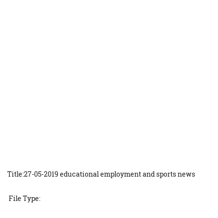
Title:27-05-2019 educational employment and sports news
File Type: