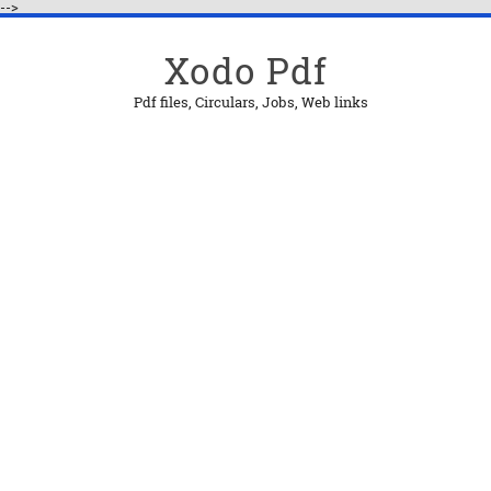
-->
Xodo Pdf
Pdf files, Circulars, Jobs, Web links