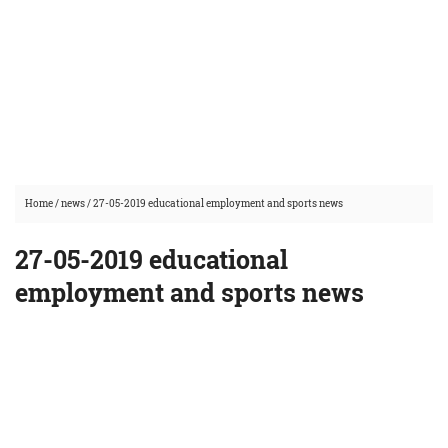
Home
/
news
/
27-05-2019 educational employment and sports news
27-05-2019 educational
employment and sports news