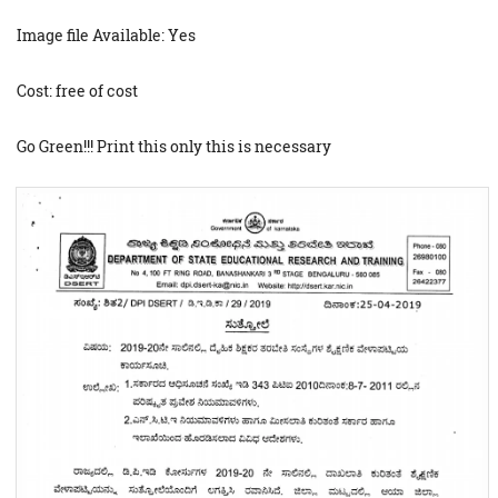
Image file Available: Yes
Cost: free of cost
Go Green!!! Print this only this is necessary