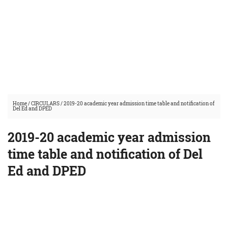
Home
/
CIRCULARS
/
2019-20 academic year admission time table and notification of
Del Ed and DPED
2019-20 academic year admission
time table and notification of Del
Ed and DPED