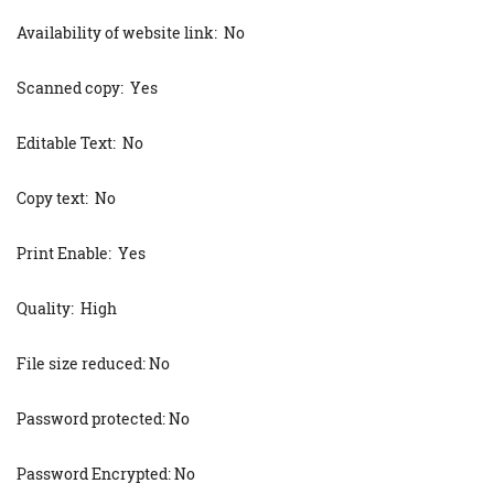
Availability of website link: No
Scanned copy: Yes
Editable Text: No
Copy text: No
Print Enable: Yes
Quality: High
File size reduced: No
Password protected: No
Password Encrypted: No