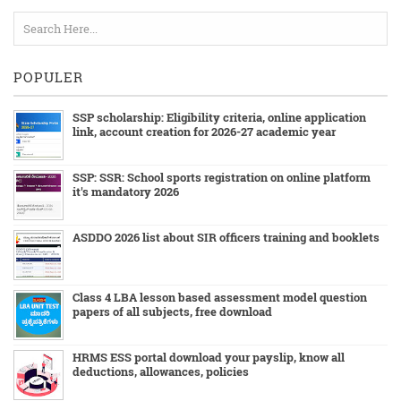
POPULER
SSP scholarship: Eligibility criteria, online application
link, account creation for 2026-27 academic year
SSP: SSR: School sports registration on online platform
it's mandatory 2026
ASDDO 2026 list about SIR officers training and booklets
Class 4 LBA lesson based assessment model question
papers of all subjects, free download
HRMS ESS portal download your payslip, know all
deductions, allowances, policies