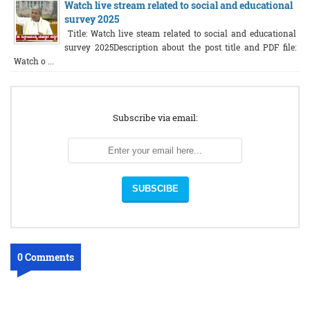
Watch live stream related to social and educational
survey 2025
Title: Watch live steam related to social and educational
survey 2025Description about the post title and PDF file:
Watch o ...
Subscribe via email:
0 Comments