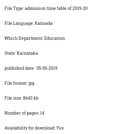
File Type: admission time table of 2019-20
File Language: Kannada
Which Department: Education
State: Karnataka
published date: 05-05-2019
File format: jpg
File size: 8643 kb
Number of pages: 14
Availability for download: Yes