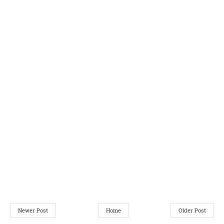
Newer Post
Home
Older Post