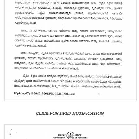
CLICK FOR DPED NOTIFICATION