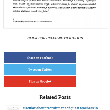
CLICK FOR DELED NOTIFICATION
Share on Facebook
Tweet on Twitter
Plus on Google+
Related Posts
circular about recruitment of guest teachers in