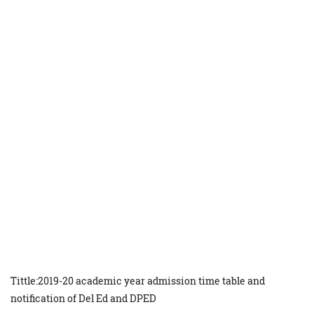
Tittle:2019-20 academic year admission time table and
notification of Del Ed and DPED