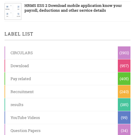
HRMS ESS 2 Download mobile application know your
payroll, deductions and other service details
LABEL LIST
CIRCULARS
(1901)
Download
(957)
Pay related
(405)
Recruitment
(240)
results
(185)
YouTube Videos
(99)
Question Papers
(34)