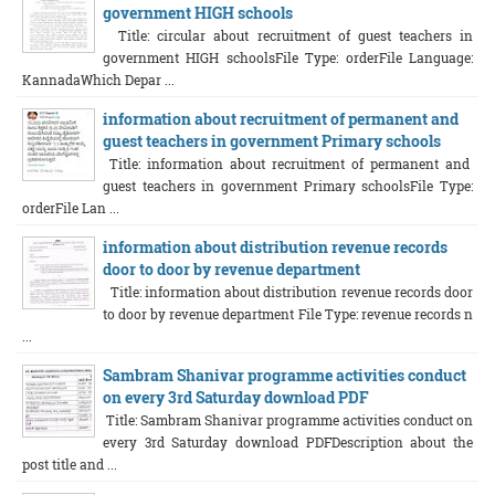
government HIGH schools
Title: circular about recruitment of guest teachers in
government HIGH schoolsFile Type: orderFile Language:
KannadaWhich Depar ...
information about recruitment of permanent and
guest teachers in government Primary schools
Title: information about recruitment of permanent and
guest teachers in government Primary schoolsFile Type:
orderFile Lan ...
information about distribution revenue records
door to door by revenue department
Title: information about distribution revenue records door
to door by revenue department File Type: revenue records n
...
Sambram Shanivar programme activities conduct
on every 3rd Saturday download PDF
Title: Sambram Shanivar programme activities conduct on
every 3rd Saturday download PDFDescription about the
post title and ...