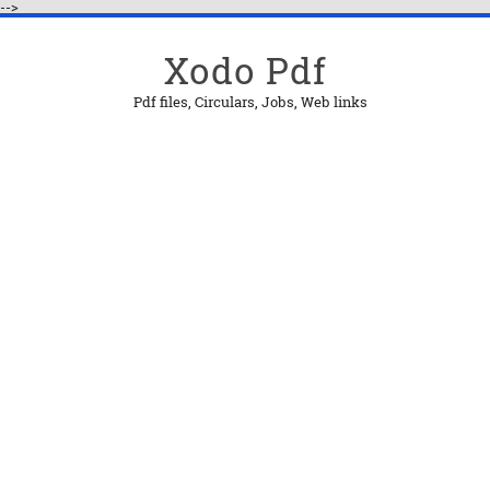
-->
Xodo Pdf
Pdf files, Circulars, Jobs, Web links