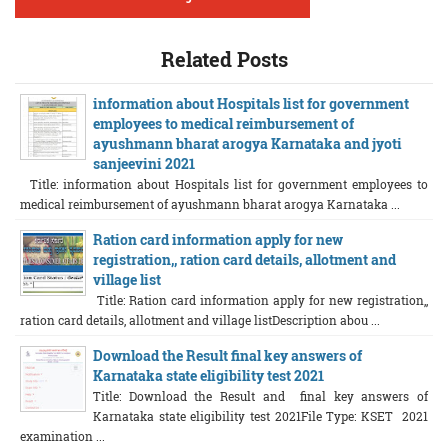
Related Posts
information about Hospitals list for government
employees to medical reimbursement of
ayushmann bharat arogya Karnataka and jyoti
sanjeevini 2021
Title: information about Hospitals list for government employees to
medical reimbursement of ayushmann bharat arogya Karnataka ...
Ration card information apply for new
registration,, ration card details, allotment and
village list
Title: Ration card information apply for new registration,,
ration card details, allotment and village listDescription abou ...
Download the Result final key answers of
Karnataka state eligibility test 2021
Title: Download the Result and final key answers of
Karnataka state eligibility test 2021File Type: KSET 2021
examination ...