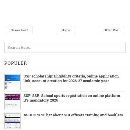
Newer Post
Home
Older Post
POPULER
SSP scholarship: Eligibility criteria, online application
link, account creation for 2026-27 academic year
SSP: SSR: School sports registration on online platform
it's mandatory 2026
ASDDO 2026 list about SIR officers training and booklets