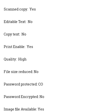
Scanned copy: Yes
Editable Text: No
Copy text: No
Print Enable: Yes
Quality: High
File size reduced: No
Password protected: CO
Password Encrypted: No
Image file Available: Yes