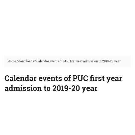
Home
/
downloads
/
Calendar events of PUC first year admission to 2019-20 year
Calendar events of PUC first year
admission to 2019-20 year