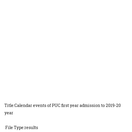
Title:Calendar events of PUC first year admission to 2019-20
year
File Type:results