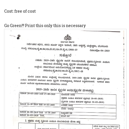
Cost: free of cost
Go Green!!! Print this only this is necessary