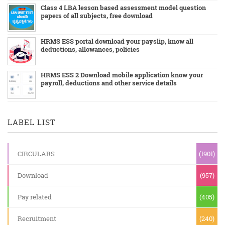
Class 4 LBA lesson based assessment model question
papers of all subjects, free download
HRMS ESS portal download your payslip, know all
deductions, allowances, policies
HRMS ESS 2 Download mobile application know your
payroll, deductions and other service details
LABEL LIST
CIRCULARS
(1901)
Download
(957)
Pay related
(405)
Recruitment
(240)