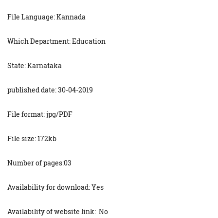
File Language: Kannada
Which Department: Education
State: Karnataka
published date: 30-04-2019
File format: jpg/PDF
File size: 172kb
Number of pages:03
Availability for download: Yes
Availability of website link: No