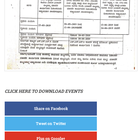
CLICK HERE TO DOWNLOAD EVENTS
Share on Facebook
Tweet on Twitter
Plus on Google+