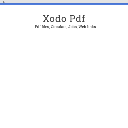
-->
Xodo Pdf
Pdf files, Circulars, Jobs, Web links