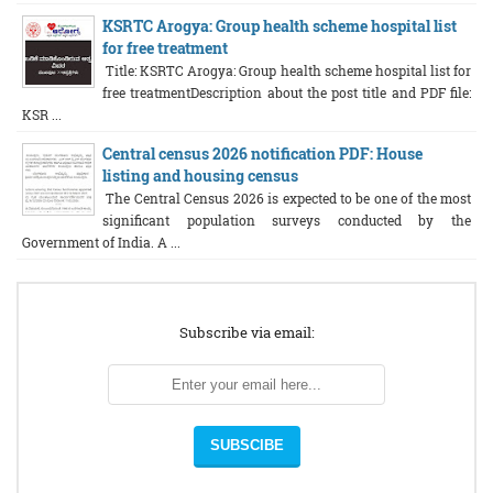
KSRTC Arogya: Group health scheme hospital list
for free treatment
Title: KSRTC Arogya: Group health scheme hospital list for
free treatmentDescription about the post title and PDF file:
KSR ...
Central census 2026 notification PDF: House
listing and housing census
The Central Census 2026 is expected to be one of the most
significant population surveys conducted by the
Government of India. A ...
Subscribe via email: