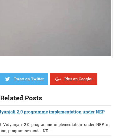
Tweet on Twitter
Plus on Google+
Related Posts
dyanjali 2.0 programme implementation under NEP
ut Vidyanjali 2.0 programme implementation under NEP in
ction, programmes under NE ...