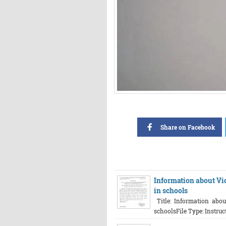
Share on Facebook
Information about Vi
in schools
Title: Information abo
schoolsFile Type: Instru