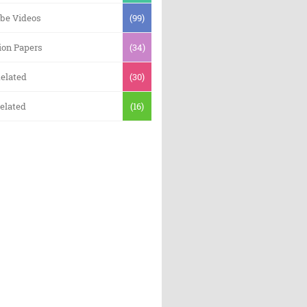
be Videos
(99)
ion Papers
(34)
elated
(30)
elated
(16)