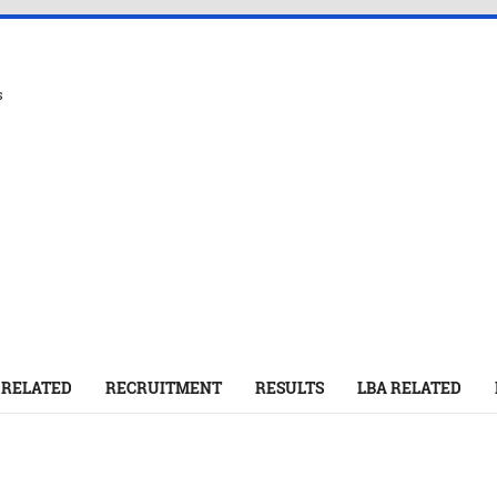
s
 RELATED
RECRUITMENT
RESULTS
LBA RELATED