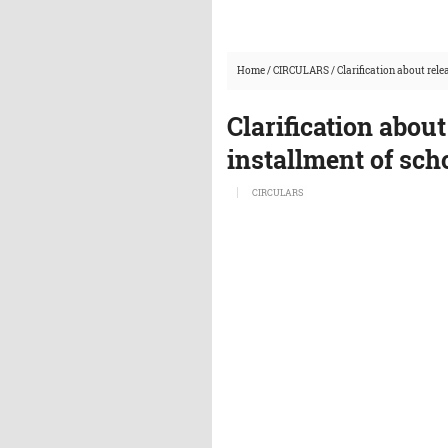
Home
/
CIRCULARS
/
Clarification about rele
Clarification about
installment of sch
CIRCULARS