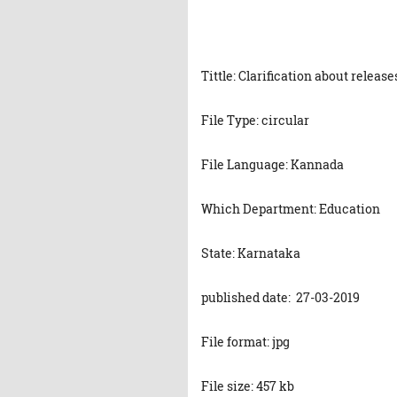
Tittle: Clarification about releas
File Type: circular
File Language: Kannada
Which Department: Education
State: Karnataka
published date: 27-03-2019
File format: jpg
File size: 457 kb