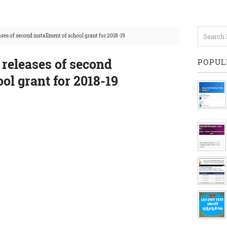
ases of second installment of school grant for 2018-19
 releases of second
POPUL
ool grant for 2018-19