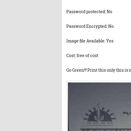
Password protected: No
Password Encrypted: No
Image file Available: Yes
Cost: free of cost
Go Green!!! Print this only this is