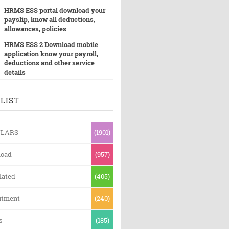
HRMS ESS portal download your
payslip, know all deductions,
allowances, policies
HRMS ESS 2 Download mobile
application know your payroll,
deductions and other service
details
LIST
ULARS
(1901)
oad
(957)
lated
(405)
itment
(240)
s
(185)