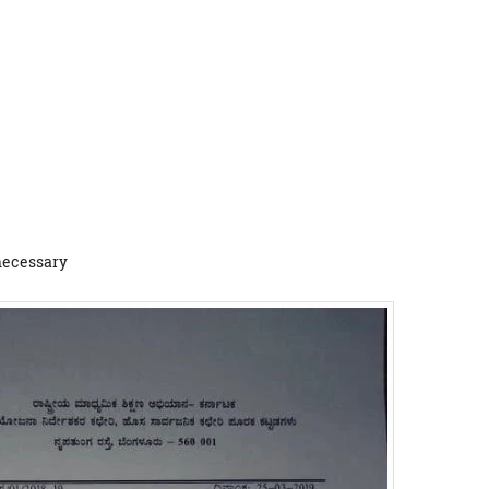
 necessary