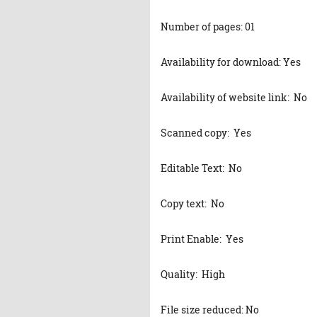
Number of pages: 01
Availability for download: Yes
Availability of website link: No
Scanned copy: Yes
Editable Text: No
Copy text: No
Print Enable: Yes
Quality: High
File size reduced: No