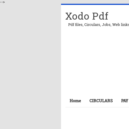
-->
Xodo Pdf
Pdf files, Circulars, Jobs, Web link
Home
CIRCULARS
PAY