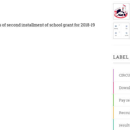
es of second installment of school grant for 2018-19
LABEL 
CIRC
Downl
Pay re
Recru
result