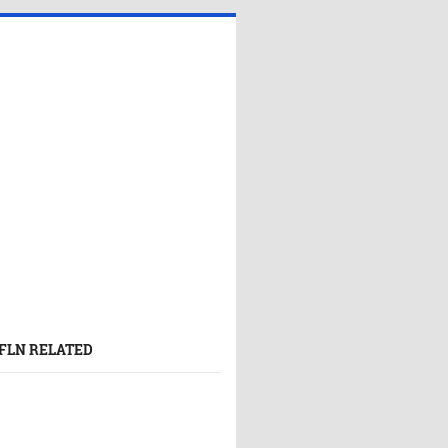
FLN RELATED