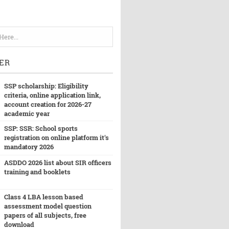
ER
SSP scholarship: Eligibility
criteria, online application link,
account creation for 2026-27
academic year
SSP: SSR: School sports
registration on online platform it's
mandatory 2026
ASDDO 2026 list about SIR officers
training and booklets
Class 4 LBA lesson based
assessment model question
papers of all subjects, free
download