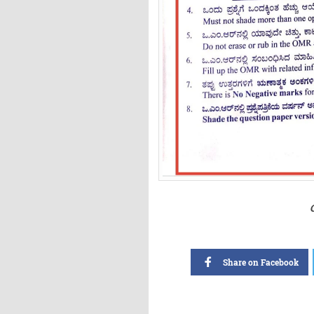
Share on Facebook