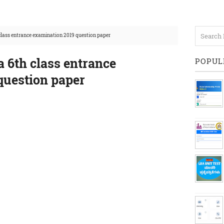
lass entrance examination 2019 question paper
 6th class entrance
POPUL
question paper