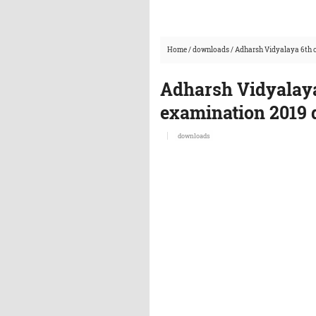
Home
/
downloads
/
Adharsh Vidyalaya 6th c
Adharsh Vidyalaya
examination 2019 
downloads