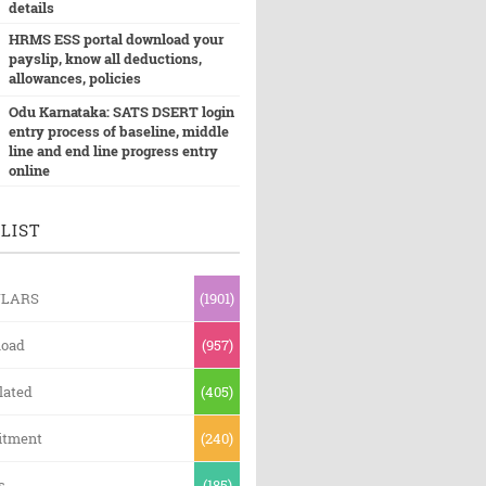
details
HRMS ESS portal download your
payslip, know all deductions,
allowances, policies
Odu Karnataka: SATS DSERT login
entry process of baseline, middle
line and end line progress entry
online
LIST
ULARS
(1901)
oad
(957)
lated
(405)
itment
(240)
s
(185)