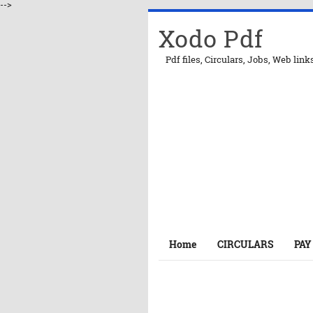
-->
Xodo Pdf
Pdf files, Circulars, Jobs, Web link
Home
CIRCULARS
PAY