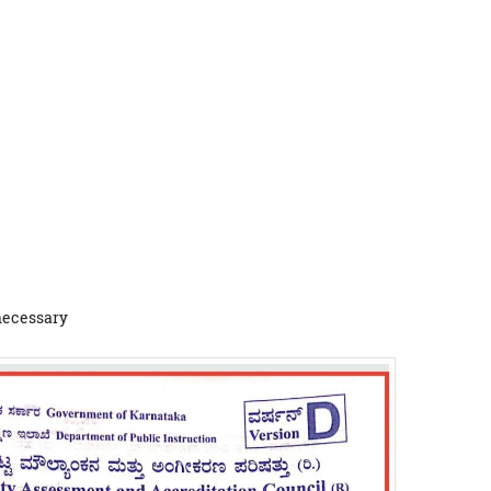
 necessary