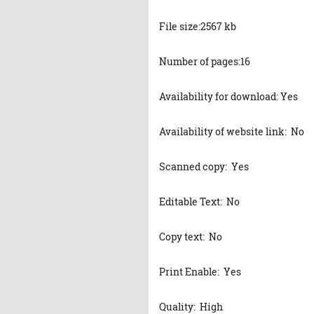
File size:2567 kb
Number of pages:16
Availability for download: Yes
Availability of website link: No
Scanned copy: Yes
Editable Text: No
Copy text: No
Print Enable: Yes
Quality: High