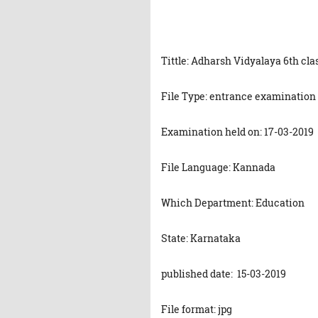
Tittle: Adharsh Vidyalaya 6th cl
File Type: entrance examination
Examination held on: 17-03-2019
File Language: Kannada
Which Department: Education
State: Karnataka
published date: 15-03-2019
File format: jpg