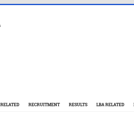
s
 RELATED
RECRUITMENT
RESULTS
LBA RELATED