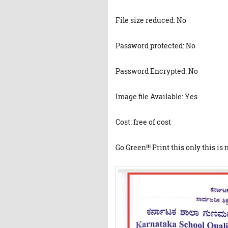
File size reduced: No
Password protected: No
Password Encrypted: No
Image file Available: Yes
Cost: free of cost
Go Green!!! Print this only this is