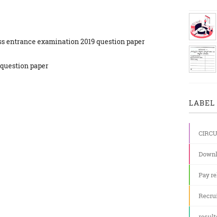
ass entrance examination 2019 question paper
 question paper
LABEL 
CIRC
Downl
Pay re
Recru
result