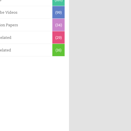
be Videos
(99)
ion Papers
(34)
elated
(29)
elated
(16)