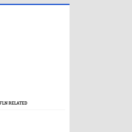
FLN RELATED