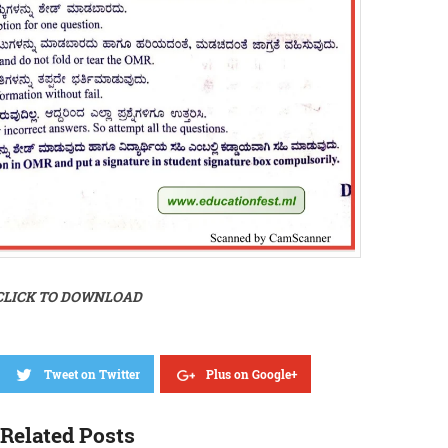
CLICK TO DOWNLOAD
Tweet on Twitter
Plus on Google+
Related Posts