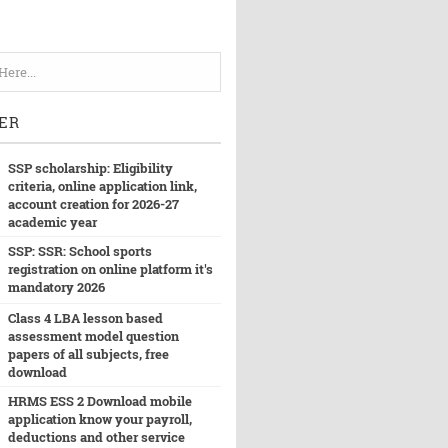
ER
SSP scholarship: Eligibility
criteria, online application link,
account creation for 2026-27
academic year
SSP: SSR: School sports
registration on online platform it's
mandatory 2026
Class 4 LBA lesson based
assessment model question
papers of all subjects, free
download
HRMS ESS 2 Download mobile
application know your payroll,
deductions and other service