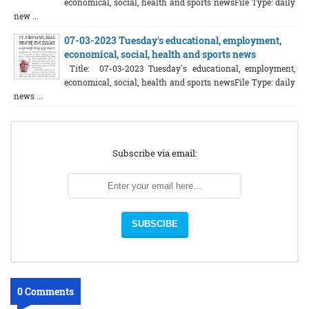
economical, social, health and sports newsFile Type: daily
new ...
07-03-2023 Tuesday's educational, employment,
economical, social, health and sports news
Title: 07-03-2023 Tuesday's educational, employment,
economical, social, health and sports newsFile Type: daily
news ...
Subscribe via email:
0 Comments