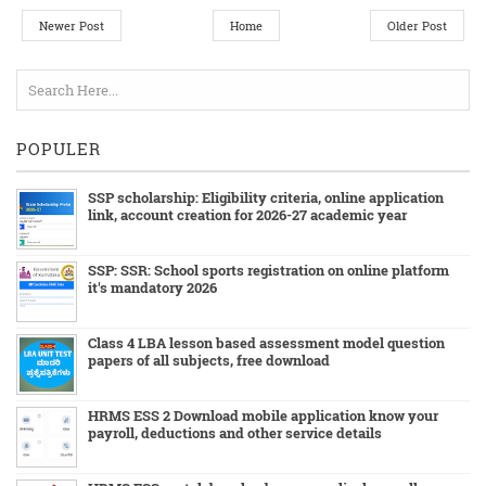
Newer Post
Home
Older Post
POPULER
SSP scholarship: Eligibility criteria, online application
link, account creation for 2026-27 academic year
SSP: SSR: School sports registration on online platform
it's mandatory 2026
Class 4 LBA lesson based assessment model question
papers of all subjects, free download
HRMS ESS 2 Download mobile application know your
payroll, deductions and other service details