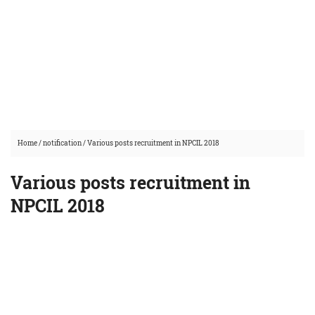
Home
/
notification
/
Various posts recruitment in NPCIL 2018
Various posts recruitment in
NPCIL 2018