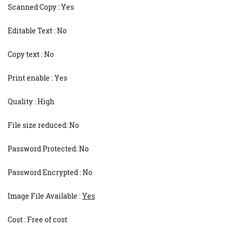
Scanned Copy : Yes
Editable Text : No
Copy text : No
Print enable : Yes
Quality : High
File size reduced: No
Password Protected: No
Password Encrypted : No
Image File Available :
Yes
Cost : Free of cost