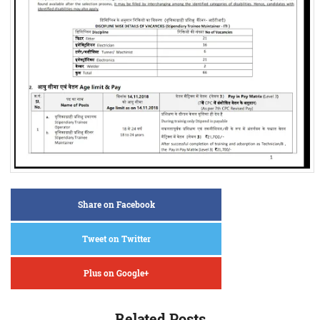
Share on Facebook
Tweet on Twitter
Plus on Google+
Related Posts