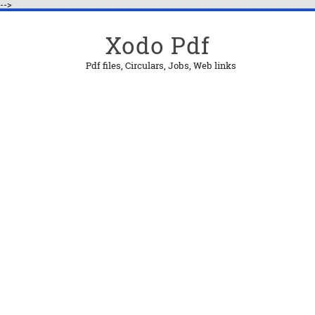
-->
Xodo Pdf
Pdf files, Circulars, Jobs, Web links