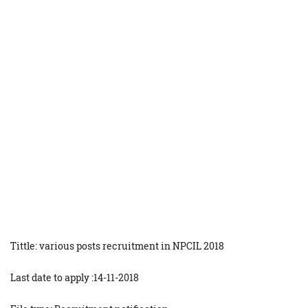
Tittle: various posts recruitment in NPCIL 2018
Last date to apply :14-11-2018