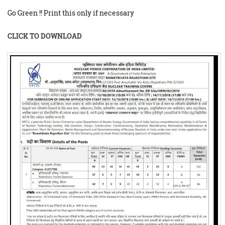
Go Green !! Print this only if necessary
CLICK TO DOWNLOAD