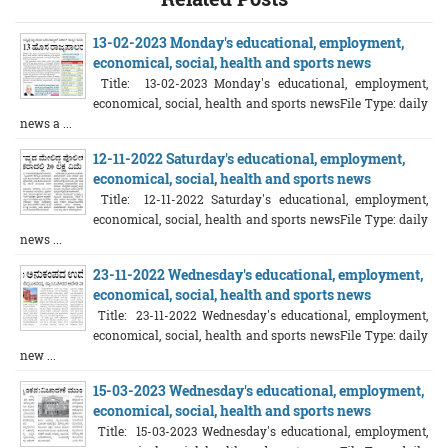
13-02-2023 Monday's educational, employment,
economical, social, health and sports news
Title: 13-02-2023 Monday's educational, employment,
economical, social, health and sports newsFile Type: daily
news a ...
12-11-2022 Saturday's educational, employment,
economical, social, health and sports news
Title: 12-11-2022 Saturday's educational, employment,
economical, social, health and sports newsFile Type: daily
news ...
23-11-2022 Wednesday's educational, employment,
economical, social, health and sports news
Title: 23-11-2022 Wednesday's educational, employment,
economical, social, health and sports newsFile Type: daily
new ...
15-03-2023 Wednesday's educational, employment,
economical, social, health and sports news
Title: 15-03-2023 Wednesday's educational, employment,