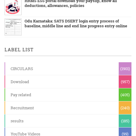
HRMS ESS portal download your payslip, know all
deductions, allowances, policies
Odu Karnataka: SATS DSERT login entry process of
baseline, middle line and end line progress entry online
LABEL LIST
CIRCULARS
(1901)
Download
(957)
Pay related
(405)
Recruitment
(240)
results
(185)
YouTube Videos
(99)