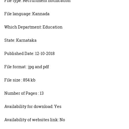
File type: Recruitment notification
File language: Kannada
Which Department: Education
State: Karnataka
Published Date: 12-10-2018
File format : jpg and pdf
File size : 854 kb
Number of Pages : 13
Availability for download: Yes
Availability of websites link: No