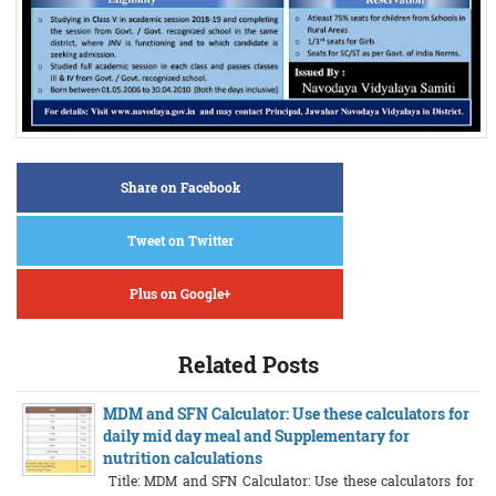
Share on Facebook
Tweet on Twitter
Plus on Google+
Related Posts
MDM and SFN Calculator: Use these calculators for
daily mid day meal and Supplementary for
nutrition calculations
Title: MDM and SFN Calculator: Use these calculators for