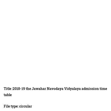
Title :2018-19
the
Jawahar
Navodaya
Vidyalaya
admission
time
table
File type: circular