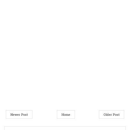
Newer Post
Home
Older Post