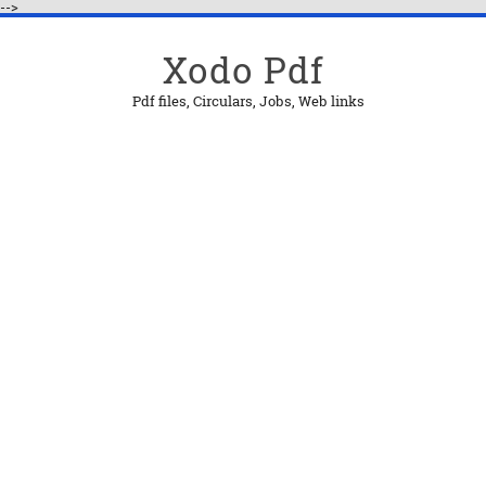
-->
Xodo Pdf
Pdf files, Circulars, Jobs, Web links