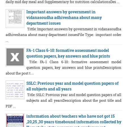
daily mid day meal and Supplementary for nutrition calculationsDes ...
Important answers by government in
vidanasoudha adhiveshana about many
department issues
Tittle: Important answers by government in vidanasoudha
adhiveshana about many department issuesFile Type: important order
...
FA-1 Class 6-10: formative assessment model
question papers, key answers and blue prints
Title: FA-1 Class 6-10: formative assessment model
question papers, key answers and blue printsDescription
about the post t ...
SSLC: Previous year and model question papers of
all subjects and all years
Title: SSLC: Previous year and model question papers of all
subjects and all yearsDescription about the post title and
PDF ...
information about teachers who have not got 15
,20,25 ,30 years timebound information collected by