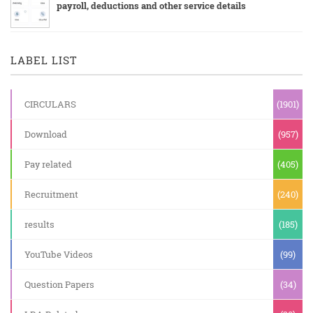
payroll, deductions and other service details
LABEL LIST
CIRCULARS
(1901)
Download
(957)
Pay related
(405)
Recruitment
(240)
results
(185)
YouTube Videos
(99)
Question Papers
(34)