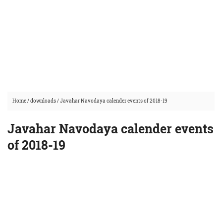
Home
/
downloads
/
Javahar Navodaya calender events of 2018-19
Javahar Navodaya calender events
of 2018-19