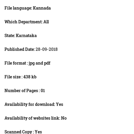
File language:
Kannada
Which Department: All
State: Karnataka
Published Date:
28-09-2018
File format : jpg and
pdf
File size : 438
kb
Number of Pages : 01
Availability for download: Yes
Availability of websites link: No
Scanned Copy : Yes