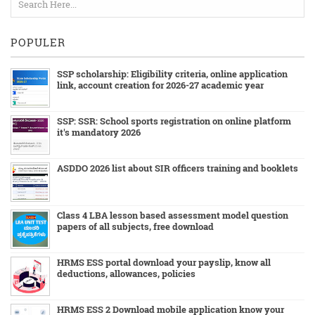
POPULER
SSP scholarship: Eligibility criteria, online application
link, account creation for 2026-27 academic year
SSP: SSR: School sports registration on online platform
it's mandatory 2026
ASDDO 2026 list about SIR officers training and booklets
Class 4 LBA lesson based assessment model question
papers of all subjects, free download
HRMS ESS portal download your payslip, know all
deductions, allowances, policies
HRMS ESS 2 Download mobile application know your