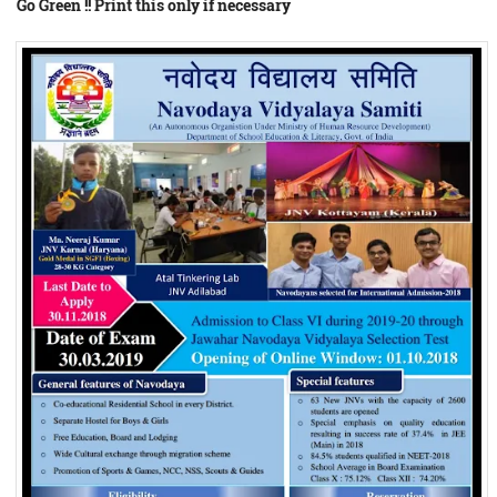
Go Green !! Print this only if necessary