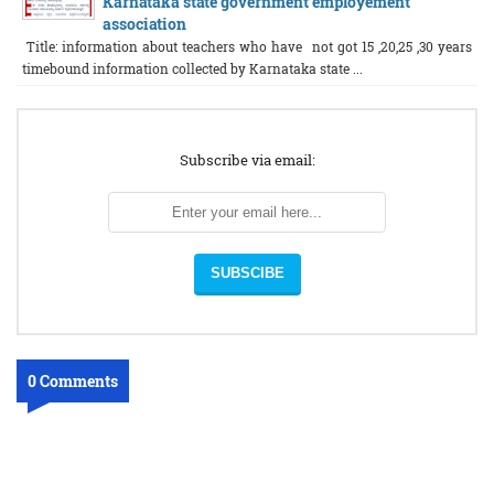
Karnataka state government employement
association
Title: information about teachers who have not got 15 ,20,25 ,30 years
timebound information collected by Karnataka state ...
Subscribe via email:
0 Comments