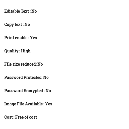
Editable Text : No
Copy text : No
Print enable : Yes
Quality : High
File size reduced: No
Password Protected: No
Password Encrypted : No
Image File Available : Yes
Cost : Free of cost