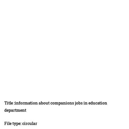
Title :
information
about
companions
jobs
in
education
department
File type: circular