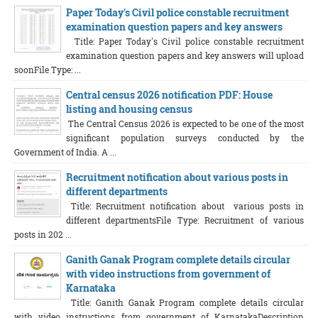
Paper Today's Civil police constable recruitment
examination question papers and key answers
Title: Paper Today's Civil police constable recruitment
examination question papers and key answers will upload
soonFile Type: ...
Central census 2026 notification PDF: House
listing and housing census
The Central Census 2026 is expected to be one of the most
significant population surveys conducted by the
Government of India. A ...
Recruitment notification about various posts in
different departments
Title: Recruitment notification about various posts in
different departmentsFile Type: Recruitment of various
posts in 202 ...
Ganith Ganak Program complete details circular
with video instructions from government of
Karnataka
Title: Ganith Ganak Program complete details circular
with video instructions from government of KarnatakaDescription