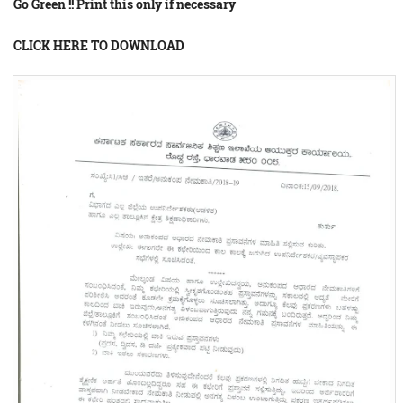
Go Green !! Print this only if necessary
CLICK HERE TO DOWNLOAD