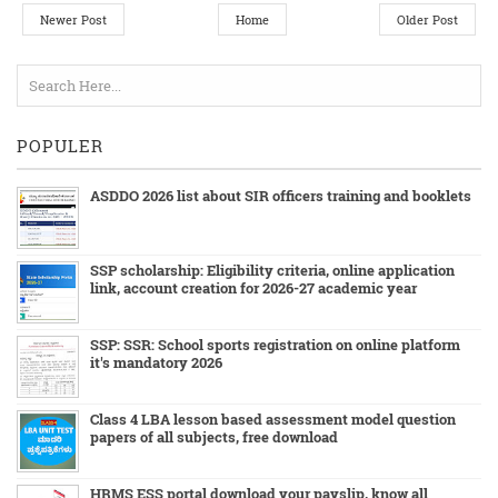
Newer Post
Home
Older Post
POPULER
ASDDO 2026 list about SIR officers training and booklets
SSP scholarship: Eligibility criteria, online application
link, account creation for 2026-27 academic year
SSP: SSR: School sports registration on online platform
it's mandatory 2026
Class 4 LBA lesson based assessment model question
papers of all subjects, free download
HRMS ESS portal download your payslip, know all