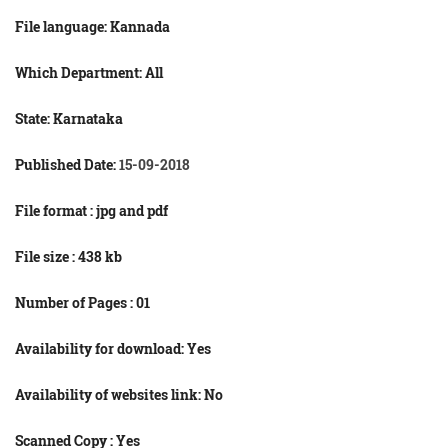
File language:
Kannada
Which Department: All
State: Karnataka
Published Date:
15-09-2018
File format : jpg and
pdf
File size : 438
kb
Number of Pages : 01
Availability for download: Yes
Availability of websites link: No
Scanned Copy : Yes