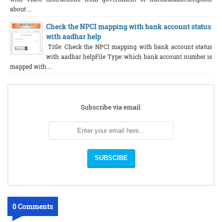
about ...
Check the NPCI mapping with bank account status
with aadhar help
Title: Check the NPCI mapping with bank account status
with aadhar helpFile Type: which bank account number is
mapped with ...
Subscribe via email:
0 Comments