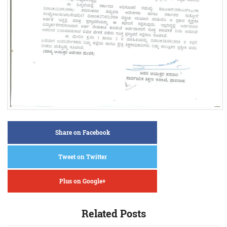
Share on Facebook
Tweet on Twitter
Plus on Google+
Related Posts