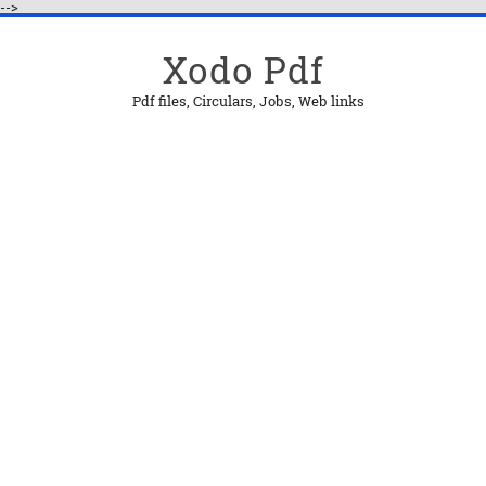
-->
Xodo Pdf
Pdf files, Circulars, Jobs, Web links