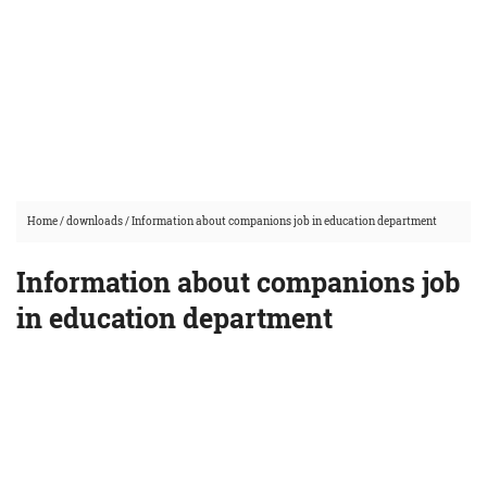
Home
/
downloads
/
Information about companions job in education department
Information about companions job
in education department