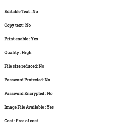
Editable Text : No
Copy text : No
Print enable : Yes
Quality : High
File size reduced: No
Password Protected: No
Password Encrypted : No
Image File Available : Yes
Cost : Free of cost