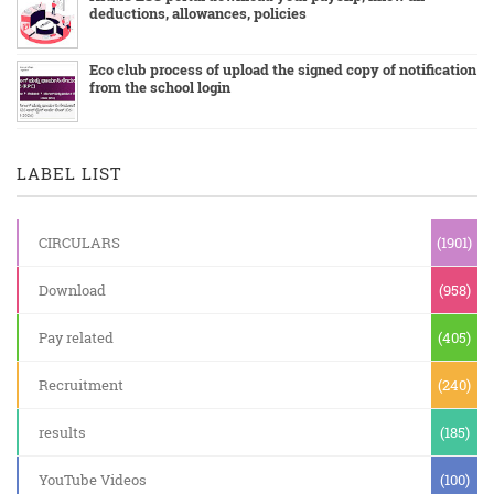
deductions, allowances, policies
Eco club process of upload the signed copy of notification
from the school login
LABEL LIST
CIRCULARS
(1901)
Download
(958)
Pay related
(405)
Recruitment
(240)
results
(185)
YouTube Videos
(100)