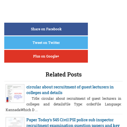
Share on Facebook
Tweet on Twitter
Plus on Google+
Related Posts
circular about recruitment of guest lecturers in
colleges and details
Title: circular about recruitment of guest lecturers in
colleges and detailsFile Type: orderFile Language:
KannadaWhich D ...
Paper Today's 545 Civil PSI police sub inspector
recruitment examination question papers and key