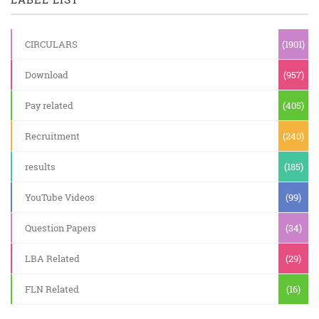
CIRCULARS
(1901)
Download
(957)
Pay related
(405)
Recruitment
(240)
results
(185)
YouTube Videos
(99)
Question Papers
(34)
LBA Related
(29)
FLN Related
(16)