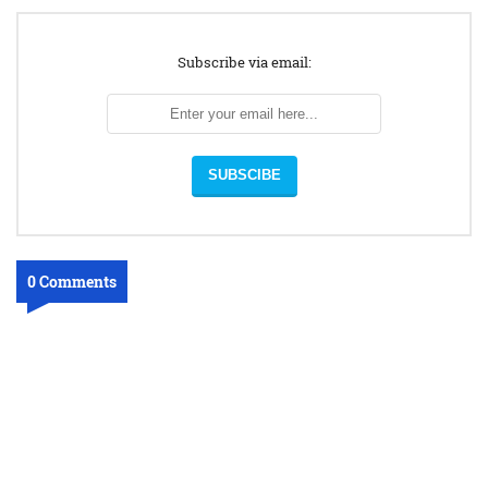
Subscribe via email:
0 Comments