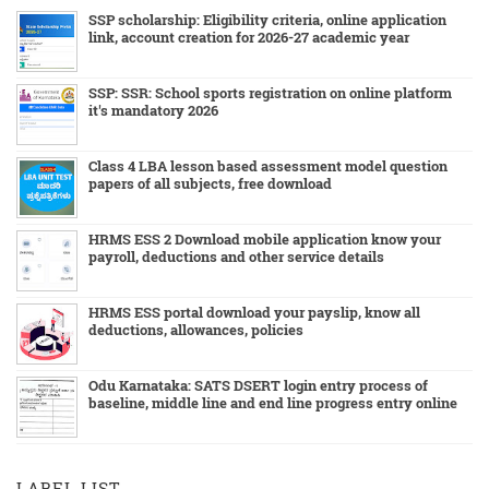
SSP scholarship: Eligibility criteria, online application
link, account creation for 2026-27 academic year
SSP: SSR: School sports registration on online platform
it's mandatory 2026
Class 4 LBA lesson based assessment model question
papers of all subjects, free download
HRMS ESS 2 Download mobile application know your
payroll, deductions and other service details
HRMS ESS portal download your payslip, know all
deductions, allowances, policies
Odu Karnataka: SATS DSERT login entry process of
baseline, middle line and end line progress entry online
LABEL LIST