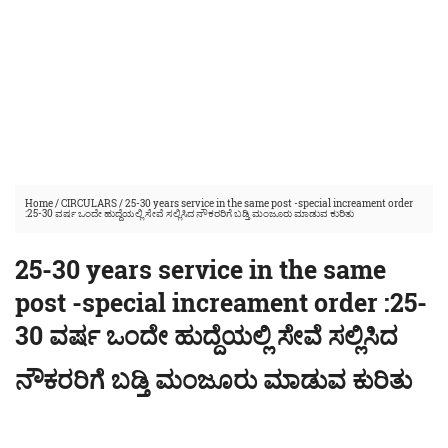
Home
/
CIRCULARS
/
25-30 years service in the same post -special increament order
:25-30 ವರ್ಷ ಒಂದೇ ಹುದ್ದೆಯಲ್ಲಿ ಸೇವೆ ಸಲ್ಲಿಸಿದ ನೌಕರರಿಗೆ ಬಡ್ತಿ ಮಂಜೂರು ಮಾಡುವ ಕುರಿತು
25-30 years service in the same
post -special increament order :25-
30 ವರ್ಷ ಒಂದೇ ಹುದ್ದೆಯಲ್ಲಿ ಸೇವೆ ಸಲ್ಲಿಸಿದ
ನೌಕರರಿಗೆ ಬಡ್ತಿ ಮಂಜೂರು ಮಾಡುವ ಕುರಿತು