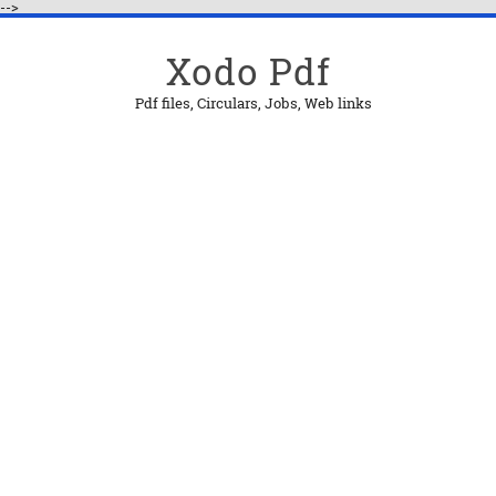
-->
Xodo Pdf
Pdf files, Circulars, Jobs, Web links