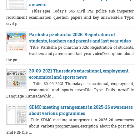
answers
Title:Paper Today's 545 Civil PSI police sub inspector
recruitment examination question papers and key answersFile Type:
civil p ...
Pariksha pe charcha 2026: Registration of
students, teachers and parents and last year video
Title: Pariksha pe charcha 2026: Registration of students,
teachers and parents and last year videoDescription about
the po ...
30-09-2021 Thursday's educational, employment,
economical and sports news
Title: 30-09-2021 Thursday's educational, employment,
economical and sports newsFile Type: Daily newsFile
Language: KannadaWhic ...
SDMC meeting arrangement in 2025-26 awareness
about various programmes
Title: SDMC meeting arrangement in 2025-26 awareness
about various programmesDescription about the post title
and PDF file: ...