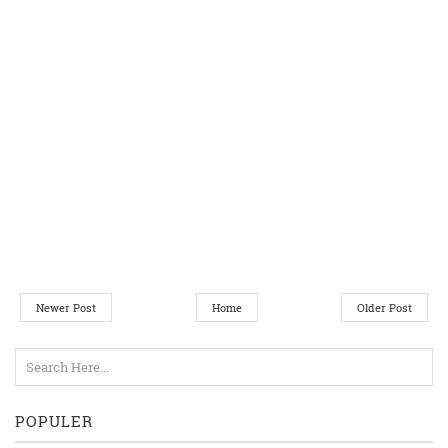
Newer Post
Home
Older Post
POPULER